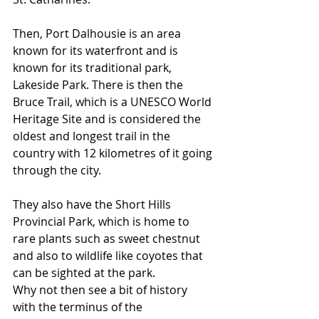
Then, Port Dalhousie is an area 
known for its waterfront and is 
known for its traditional park, 
Lakeside Park. There is then the 
Bruce Trail, which is a UNESCO World 
Heritage Site and is considered the 
oldest and longest trail in the 
country with 12 kilometres of it going 
through the city. 
They also have the Short Hills 
Provincial Park, which is home to 
rare plants such as sweet chestnut 
and also to wildlife like coyotes that 
can be sighted at the park. 
Why not then see a bit of history 
with the terminus of the 