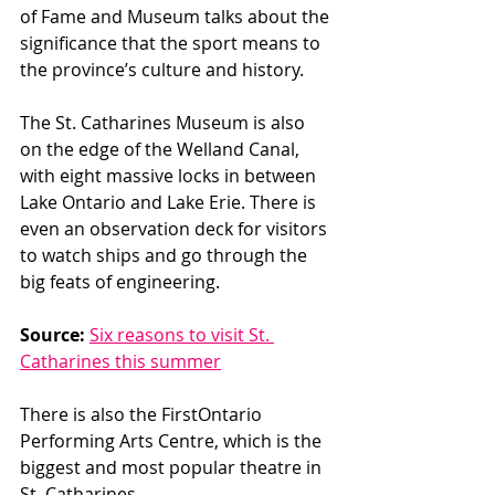
of Fame and Museum talks about the 
significance that the sport means to 
the province’s culture and history. 
The St. Catharines Museum is also 
on the edge of the Welland Canal, 
with eight massive locks in between 
Lake Ontario and Lake Erie. There is 
even an observation deck for visitors 
to watch ships and go through the 
big feats of engineering. 
Source:
Six reasons to visit St. 
Catharines this summer
There is also the FirstOntario 
Performing Arts Centre, which is the 
biggest and most popular theatre in 
St. Catharines. 