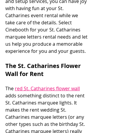
and setup services, you can have joy 
with having fun at your St. 
Catharines event rental while we 
take care of the details. Select 
Cinebooth for your St. Catharines 
marquee letters rental needs and let 
us help you produce a memorable 
experience for you and your guests.
The St. Catharines Flower 
Wall for Rent
The 
red St. Catharines flower wall
adds something distinct to the rent 
St. Catharines marquee lights. It 
makes the rent wedding St. 
Catharines marquee letters (or any 
other types such as the birthday St. 
Catharines marquee letters) really 