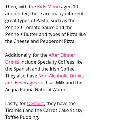
Then, with the 
Kids Menu
 aged 10 
and under, there are many different 
great types of Pasta, such as the 
Penne + Tomato Sauce and the 
Penne + Butter and types of Pizza like 
the Cheese and Pepperoni Pizza. 
Additionally, for the 
After Dinner 
Drinks
 include Specialty Coffees like 
the Spanish and the Irish Coffee. 
They also have 
Non-Alcoholic Drinks 
and Beverages
 such as Milk and the 
Acqua Panna Natural Water. 
Lastly, for 
Dessert
, they have the 
Tiramisu and the Carrot Cake Sticky 
Toffee Pudding. 