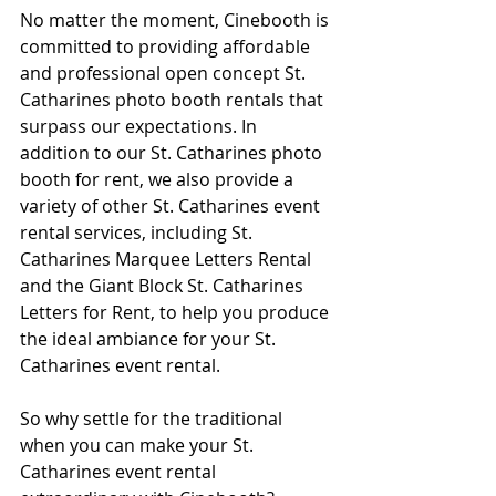
No matter the moment, Cinebooth is 
committed to providing affordable 
and professional open concept St. 
Catharines photo booth rentals that 
surpass our expectations. In 
addition to our St. Catharines photo 
booth for rent, we also provide a 
variety of other St. Catharines event 
rental services, including St. 
Catharines Marquee Letters Rental 
and the Giant Block St. Catharines 
Letters for Rent, to help you produce 
the ideal ambiance for your St. 
Catharines event rental.
So why settle for the traditional 
when you can make your St. 
Catharines event rental 