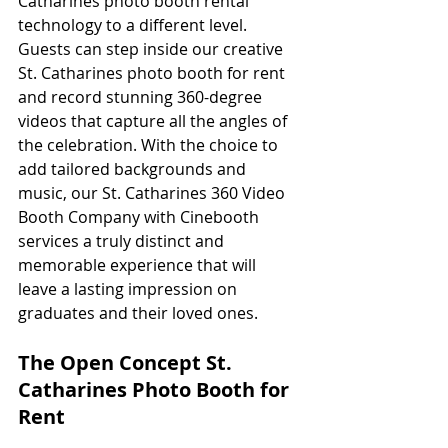
Catharines photo booth rental 
technology to a different level. 
Guests can step inside our creative 
St. Catharines photo booth for rent 
and record stunning 360-degree 
videos that capture all the angles of 
the celebration. With the choice to 
add tailored backgrounds and 
music, our St. Catharines 360 Video 
Booth Company with Cinebooth 
services a truly distinct and 
memorable experience that will 
leave a lasting impression on 
graduates and their loved ones.
The Open Concept St. 
Catharines Photo Booth for 
Rent