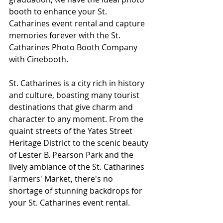
booth to enhance your St. 
Catharines event rental and capture 
memories forever with the St. 
Catharines Photo Booth Company 
with Cinebooth.
St. Catharines is a city rich in history 
and culture, boasting many tourist 
destinations that give charm and 
character to any moment. From the 
quaint streets of the Yates Street 
Heritage District to the scenic beauty 
of Lester B. Pearson Park and the 
lively ambiance of the St. Catharines 
Farmers' Market, there's no 
shortage of stunning backdrops for 
your St. Catharines event rental. 