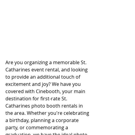
Are you organizing a memorable St. 
Catharines event rental, and looking 
to provide an additional touch of 
excitement and joy? We have you 
covered with Cinebooth, your main 
destination for first-rate St. 
Catharines photo booth rentals in 
the area. Whether you're celebrating 
a birthday, planning a corporate 
party, or commemorating a 
graduation, we have the ideal photo 