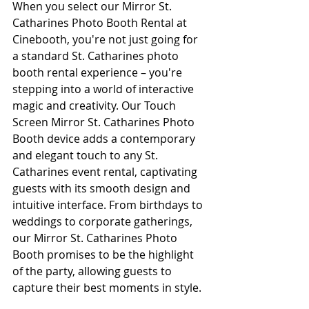
When you select our Mirror St. 
Catharines Photo Booth Rental at 
Cinebooth, you're not just going for 
a standard St. Catharines photo 
booth rental experience – you're 
stepping into a world of interactive 
magic and creativity. Our Touch 
Screen Mirror St. Catharines Photo 
Booth device adds a contemporary 
and elegant touch to any St. 
Catharines event rental, captivating 
guests with its smooth design and 
intuitive interface. From birthdays to 
weddings to corporate gatherings, 
our Mirror St. Catharines Photo 
Booth promises to be the highlight 
of the party, allowing guests to 
capture their best moments in style.