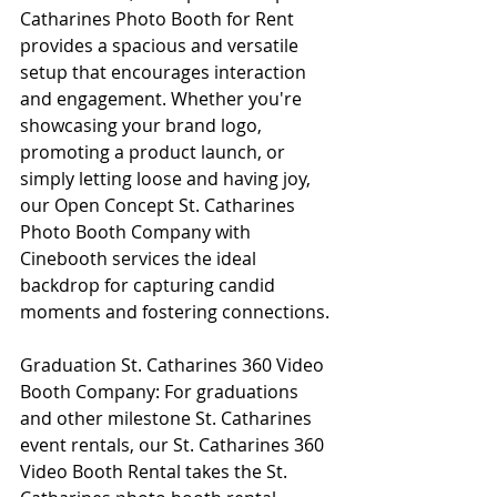
Catharines Photo Booth for Rent 
provides a spacious and versatile 
setup that encourages interaction 
and engagement. Whether you're 
showcasing your brand logo, 
promoting a product launch, or 
simply letting loose and having joy, 
our Open Concept St. Catharines 
Photo Booth Company with 
Cinebooth services the ideal 
backdrop for capturing candid 
moments and fostering connections.
Graduation St. Catharines 360 Video 
Booth Company: For graduations 
and other milestone St. Catharines 
event rentals, our St. Catharines 360 
Video Booth Rental takes the St. 