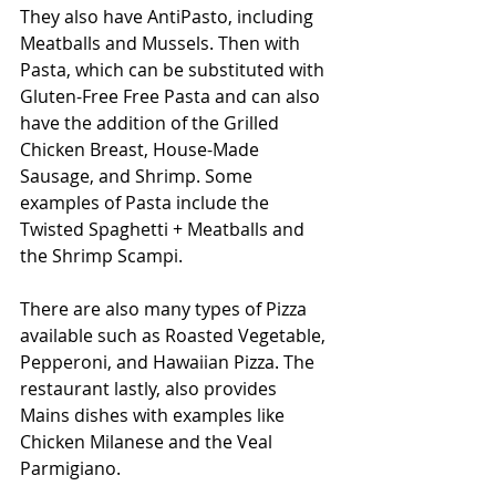
They also have AntiPasto, including 
Meatballs and Mussels. Then with 
Pasta, which can be substituted with 
Gluten-Free Free Pasta and can also 
have the addition of the Grilled 
Chicken Breast, House-Made 
Sausage, and Shrimp. Some 
examples of Pasta include the 
Twisted Spaghetti + Meatballs and 
the Shrimp Scampi. 
There are also many types of Pizza 
available such as Roasted Vegetable, 
Pepperoni, and Hawaiian Pizza. The 
restaurant lastly, also provides 
Mains dishes with examples like 
Chicken Milanese and the Veal 
Parmigiano. 