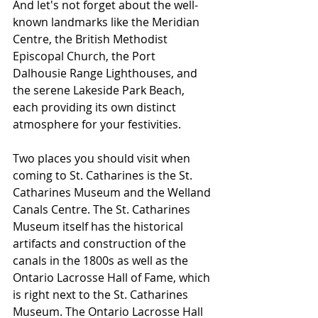
And let's not forget about the well-
known landmarks like the Meridian 
Centre, the British Methodist 
Episcopal Church, the Port 
Dalhousie Range Lighthouses, and 
the serene Lakeside Park Beach, 
each providing its own distinct 
atmosphere for your festivities.
Two places you should visit when 
coming to St. Catharines is the St. 
Catharines Museum and the Welland 
Canals Centre. The St. Catharines 
Museum itself has the historical 
artifacts and construction of the 
canals in the 1800s as well as the 
Ontario Lacrosse Hall of Fame, which 
is right next to the St. Catharines 
Museum. The Ontario Lacrosse Hall 