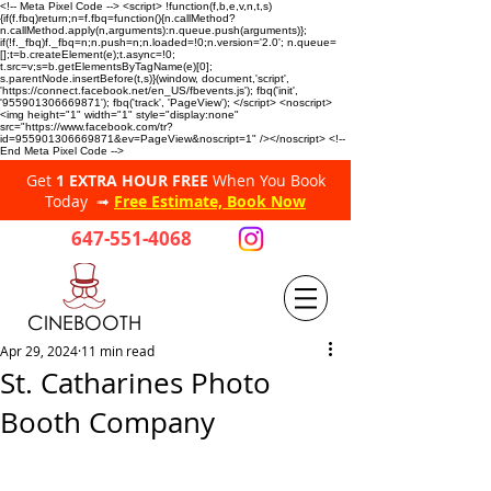
<!-- Meta Pixel Code --> <script> !function(f,b,e,v,n,t,s)
{if(f.fbq)return;n=f.fbq=function(){n.callMethod?
n.callMethod.apply(n,arguments):n.queue.push(arguments)};
if(!f._fbq)f._fbq=n;n.push=n;n.loaded=!0;n.version='2.0'; n.queue=
[];t=b.createElement(e);t.async=!0;
t.src=v;s=b.getElementsByTagName(e)[0];
s.parentNode.insertBefore(t,s)}(window, document,'script',
'https://connect.facebook.net/en_US/fbevents.js'); fbq('init',
'955901306669871'); fbq('track', 'PageView'); </script> <noscript>
<img height="1" width="1" style="display:none"
src="https://www.facebook.com/tr?
id=955901306669871&ev=PageView&noscript=1" /></noscript> <!--
End Meta Pixel Code -->
Get
1 EXTRA HOUR FREE
When You Book
Today ➟
Free Estimate, Book Now
647-551-4068
CINEBOOTH
Apr 29, 2024
11 min read
St. Catharines Photo
Booth Company