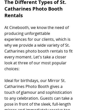
The Different Types of St. 
Catharines Photo Booth 
Rentals
At Cinebooth, we know the need of 
producing unforgettable 
experiences for our clients, which is 
why we provide a wide variety of St. 
Catharines photo booth rentals to fit 
every moment. Let's take a closer 
look at three of our most popular 
choices:
Ideal for birthdays, our Mirror St. 
Catharines Photo Booth gives a 
touch of glamour and sophistication 
to any celebration. Guests can take a 
pose in front of the sleek, full-length 
mirror and immediately receive top-