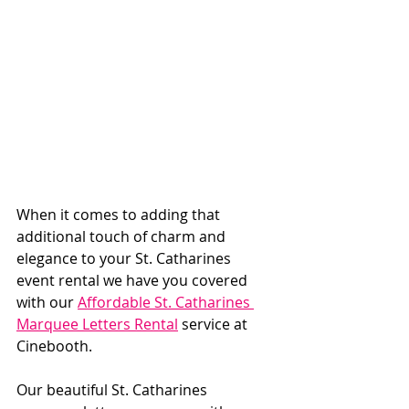
When it comes to adding that 
additional touch of charm and 
elegance to your St. Catharines 
event rental we have you covered 
with our 
Affordable St. Catharines 
Marquee Letters Rental
 service at 
Cinebooth. 
Our beautiful St. Catharines 