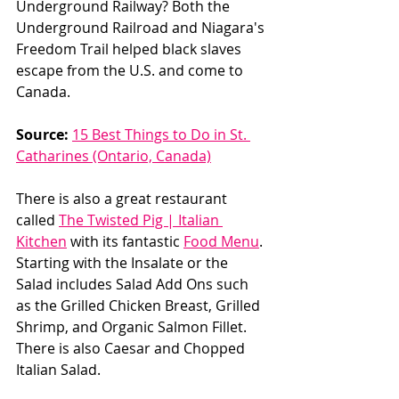
Underground Railway? Both the 
Underground Railroad and Niagara's 
Freedom Trail helped black slaves 
escape from the U.S. and come to 
Canada. 
Source:
15 Best Things to Do in St. 
Catharines (Ontario, Canada)
There is also a great restaurant 
called 
The Twisted Pig | Italian 
Kitchen
 with its fantastic 
Food Menu
. 
Starting with the Insalate or the 
Salad includes Salad Add Ons such 
as the Grilled Chicken Breast, Grilled 
Shrimp, and Organic Salmon Fillet. 
There is also Caesar and Chopped 
Italian Salad. 