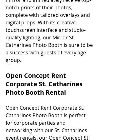
notch prints of their photos, 
complete with tailored overlays and 
digital props. With its creative 
touchscreen interface and studio-
quality lighting, our Mirror St. 
Catharines Photo Booth is sure to be 
a success with guests of every age 
group. 
Open Concept Rent 
Corporate St. Catharines 
Photo Booth Rental
Open Concept Rent Corporate St. 
Catharines Photo Booth is perfect 
for corporate parties and 
networking with our St. Catharines 
event rentals, our Open Concept St. 