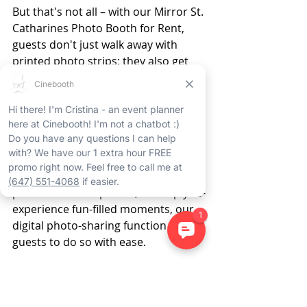
But that's not all – with our Mirror St. 
Catharines Photo Booth for Rent, 
guests don't just walk away with 
printed photo strips; they also get 
digital copies of their pictures, 
guaranteeing that the memories last 
long after the St. Catharines event 
rental has ended. 
Whether they want to share their 
photos on social media, produce 
personalized keepsakes, or simply re-
experience fun-filled moments, our 
digital photo-sharing function allows 
guests to do so with ease. 
The Mirror St. Catharines 
Photo Booth Rental - 