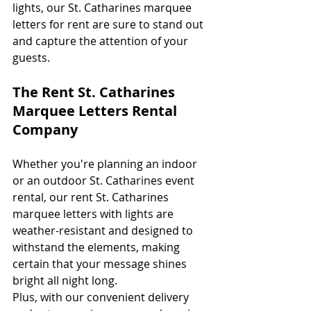
lights, our St. Catharines marquee 
letters for rent are sure to stand out 
and capture the attention of your 
guests. 
The Rent St. Catharines 
Marquee Letters Rental 
Company
Whether you're planning an indoor 
or an outdoor St. Catharines event 
rental, our rent St. Catharines 
marquee letters with lights are 
weather-resistant and designed to 
withstand the elements, making 
certain that your message shines 
bright all night long. 
Plus, with our convenient delivery 