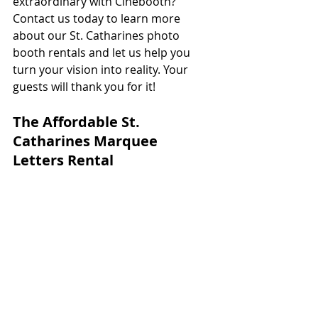
extraordinary with Cinebooth? 
Contact us today to learn more 
about our St. Catharines photo 
booth rentals and let us help you 
turn your vision into reality. Your 
guests will thank you for it!
The Affordable St. 
Catharines Marquee 
Letters Rental 