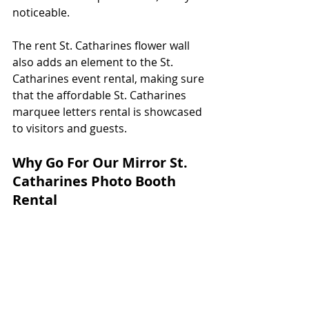
noticeable. 
The rent St. Catharines flower wall 
also adds an element to the St. 
Catharines event rental, making sure 
that the affordable St. Catharines 
marquee letters rental is showcased 
to visitors and guests.  
Why Go For Our Mirror St. 
Catharines Photo Booth 
Rental 