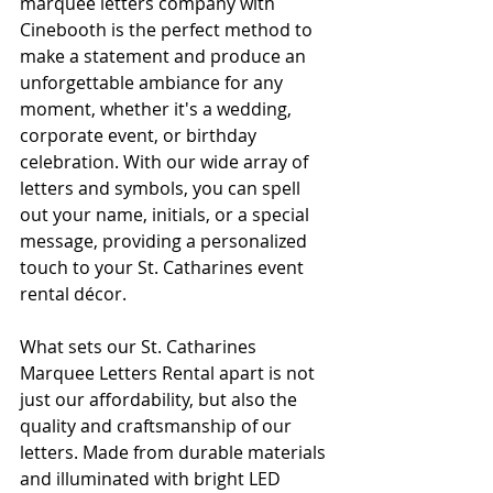
marquee letters company with 
Cinebooth is the perfect method to 
make a statement and produce an 
unforgettable ambiance for any 
moment, whether it's a wedding, 
corporate event, or birthday 
celebration. With our wide array of 
letters and symbols, you can spell 
out your name, initials, or a special 
message, providing a personalized 
touch to your St. Catharines event 
rental décor.
What sets our St. Catharines 
Marquee Letters Rental apart is not 
just our affordability, but also the 
quality and craftsmanship of our 
letters. Made from durable materials 
and illuminated with bright LED 