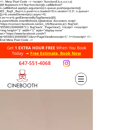
<!-- Meta Pixel Code --> <script> !function(f,b,e,v,n,t,s)
{if(f.fbq)return;n=f.fbq=function(){n.callMethod?
n.callMethod.apply(n,arguments):n.queue.push(arguments)};
if(!f._fbq)f._fbq=n;n.push=n;n.loaded=!0;n.version='2.0'; n.queue=
[];t=b.createElement(e);t.async=!0;
t.src=v;s=b.getElementsByTagName(e)[0];
s.parentNode.insertBefore(t,s)}(window, document,'script',
'https://connect.facebook.net/en_US/fbevents.js'); fbq('init',
'955901306669871'); fbq('track', 'PageView'); </script> <noscript>
<img height="1" width="1" style="display:none"
src="https://www.facebook.com/tr?
id=955901306669871&ev=PageView&noscript=1" /></noscript> <!--
End Meta Pixel Code -->
Get
1 EXTRA HOUR FREE
When You Book
Today ➟
Free Estimate, Book Now
647-551-4068
CINEBOOTH