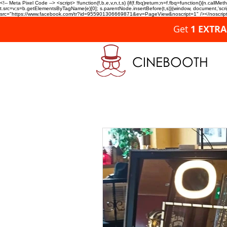
<!-- Meta Pixel Code --> <script> !function(f,b,e,v,n,t,s) {if(f.fbq)return;n=f.fbq=function(){n.c
t.src=v;s=b.getElementsByTagName(e)[0]; s.parentNode.insertBefore(t,s)}(window, document,'script'
src="https://www.facebook.com/tr?id=955901306669871&ev=PageView&noscript=1" /></noscript>
Get
1 EXTR
CINEBOOTH