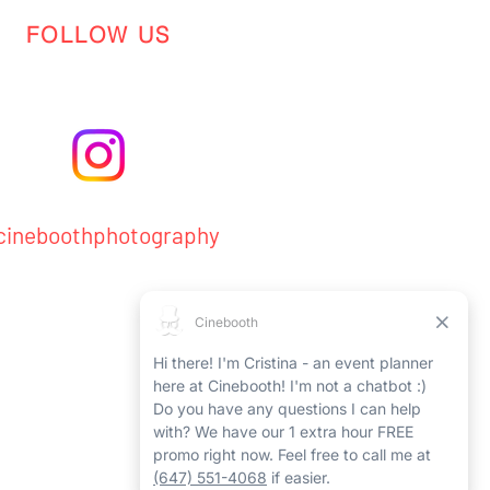
FOLLOW US
ineboothphotography