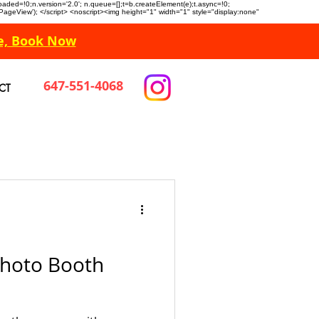
n.loaded=!0;n.version='2.0'; n.queue=[];t=b.createElement(e);t.async=!0;
 'PageView'); </script> <noscript><img height="1" width="1" style="display:none"
e, Book Now
647-551-4068
CT
Photo Booth