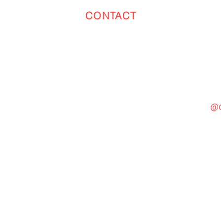
CONTACT
Toronto
(647) 551-4068
@c
General Inquiries
cinebooth1@gmail.com