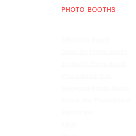
PHOTO BOOTHS
360 Video Booth
Open Air Photo Booth
Enclosed Photo Booth
Photo Booth Pod
Magazine Photo Booth
Mirror Me Photo Booth
Backdrops
FAQs