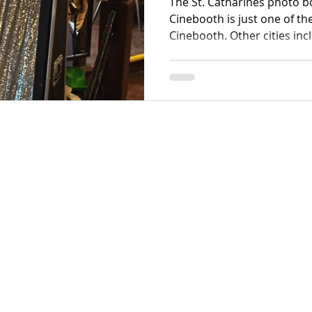
The St. Catharines photo 
Cinebooth is just one of th
Cinebooth. Other cities in