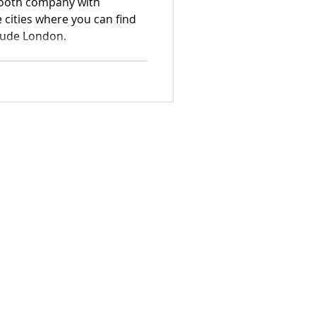
booth company with
e cities where you can find
clude London.