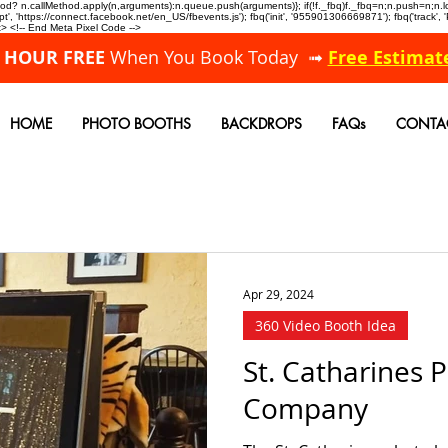
allMethod? n.callMethod.apply(n,arguments):n.queue.push(arguments)}; if(!f._fbq)f._fbq=n;n.push=n;
, 'https://connect.facebook.net/en_US/fbevents.js'); fbq('init', '955901306669871'); fbq('track',
 <!-- End Meta Pixel Code -->
A HOUR FREE
When You Book Today ➟
Free Estimat
HOME
PHOTO BOOTHS
BACKDROPS
FAQs
CONTA
Apr 29, 2024
360 Video Booth Idea
St. Catharines 
Company