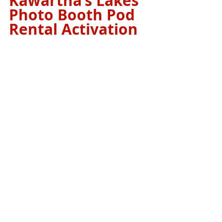
Kawartha’s Lakes 
Photo Booth Pod 
Rental Activation