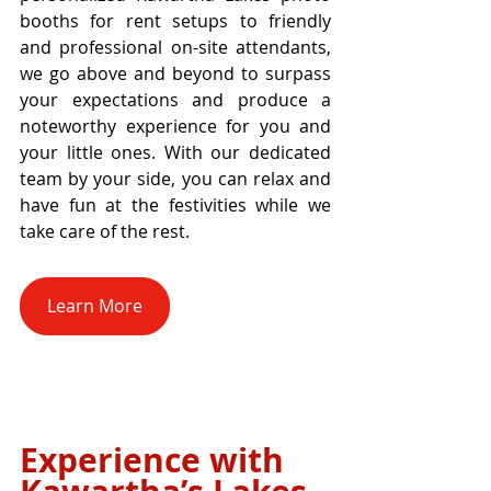
booths for rent setups to friendly 
and professional on-site attendants, 
we go above and beyond to surpass 
your expectations and produce a 
noteworthy experience for you and 
your little ones. With our dedicated 
team by your side, you can relax and 
have fun at the festivities while we 
take care of the rest.
Learn More
Experience with 