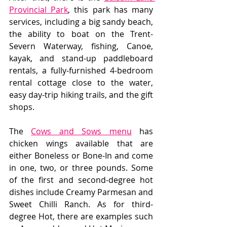
Provincial Park
, this park has many 
services, including a big sandy beach, 
the ability to boat on the Trent-
Severn Waterway, fishing, Canoe, 
kayak, and stand-up paddleboard 
rentals, a fully-furnished 4-bedroom 
rental cottage close to the water, 
easy day-trip hiking trails, and the gift 
shops.
The 
Cows and Sows menu
 has 
chicken wings available that are 
either Boneless or Bone-In and come 
in one, two, or three pounds. Some 
of the first and second-degree hot 
dishes include Creamy Parmesan and 
Sweet Chilli Ranch. As for third-
degree Hot, there are examples such 