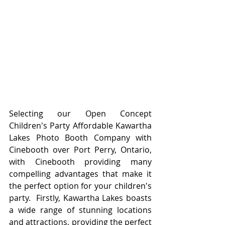
Selecting our Open Concept 
Children's Party Affordable Kawartha 
Lakes Photo Booth Company with 
Cinebooth over Port Perry, Ontario, 
with Cinebooth providing many 
compelling advantages that make it 
the perfect option for your children's 
party.  Firstly, Kawartha Lakes boasts 
a wide range of stunning locations 
and attractions, providing the perfect 