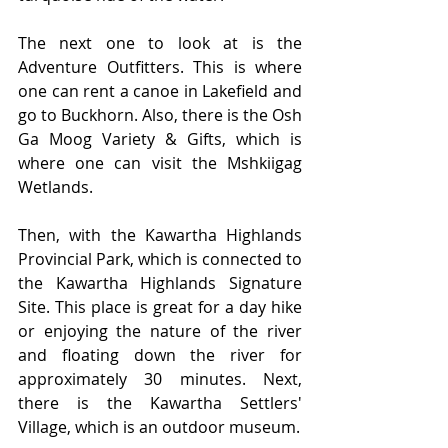
The next one to look at is the 
Adventure Outfitters. This is where 
one can rent a canoe in Lakefield and 
go to Buckhorn. Also, there is the Osh 
Ga Moog Variety & Gifts, which is 
where one can visit the Mshkiigag 
Wetlands. 
Then, with the Kawartha Highlands 
Provincial Park, which is connected to 
the Kawartha Highlands Signature 
Site. This place is great for a day hike 
or enjoying the nature of the river 
and floating down the river for 
approximately 30 minutes. Next, 
there is the Kawartha Settlers' 
Village, which is an outdoor museum. 