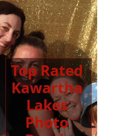
Top Rated 
Kawartha 
Lakes 
Photo 