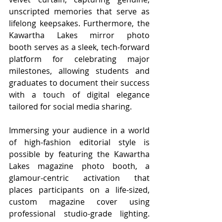
unscripted memories that serve as 
lifelong keepsakes. Furthermore, the 
Kawartha Lakes mirror photo 
booth serves as a sleek, tech-forward 
platform for celebrating major 
milestones, allowing students and 
graduates to document their success 
with a touch of digital elegance 
tailored for social media sharing.
Immersing your audience in a world 
of high-fashion editorial style is 
possible by featuring the Kawartha 
Lakes magazine photo booth, a 
glamour-centric activation that 
places participants on a life-sized, 
custom magazine cover using 
professional studio-grade lighting. 