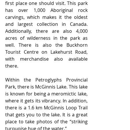
first place one should visit. This park 
has over 1,000 Aboriginal rock 
carvings, which makes it the oldest 
and largest collection in Canada. 
Additionally, there are also 4,000 
acres of wilderness in the park as 
well. There is also the Buckhorn 
Tourist Centre on Lakehurst Road, 
with merchandise also available 
there. 
Within the Petroglyphs Provincial 
Park, there is McGinnis Lake. This lake 
is known for being a meromictic lake, 
where it gets its vibrancy. In addition, 
there is a 1.6 km McGinnis Loop Trail 
that gets you to the lake. It is a great 
place to take photos of the “striking 
turquoise hue of the water.”