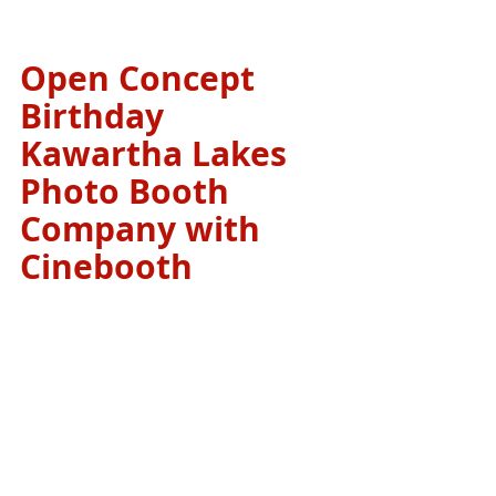
Open Concept 
Birthday 
Kawartha Lakes 
Photo Booth 
Company with 
Cinebooth