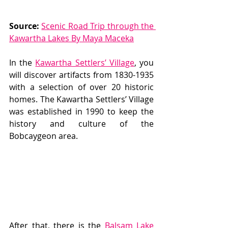
Source:
Scenic Road Trip through the 
Kawartha Lakes By Maya Maceka
In the 
Kawartha Settlers’ Village
, you 
will discover artifacts from 1830-1935 
with a selection of over 20 historic 
homes. The Kawartha Settlers’ Village 
was established in 1990 to keep the 
history and culture of the 
Bobcaygeon area.  
After that, there is the 
Balsam Lake 