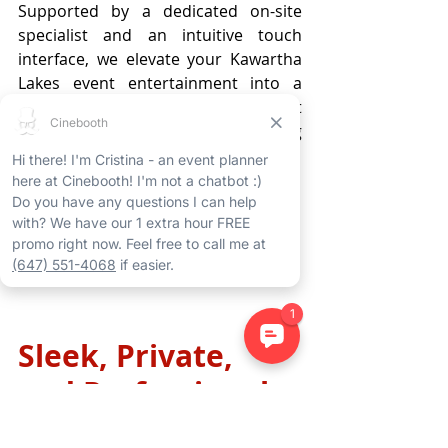
Supported by a dedicated on-site 
specialist and an intuitive touch 
interface, we elevate your Kawartha 
Lakes event entertainment into a 
profound, immersive journey that 
resonates with every attendee long 
after the celebration concludes.
Learn More
Sleek, Private, 
and Professional: 
The Ultimate 