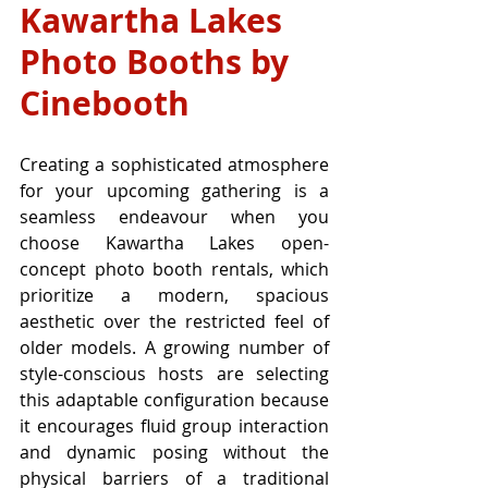
Kawartha Lakes 
Photo Booths by 
Cinebooth
Creating a sophisticated atmosphere 
for your upcoming gathering is a 
seamless endeavour when you 
choose Kawartha Lakes open-
concept photo booth rentals, which 
prioritize a modern, spacious 
aesthetic over the restricted feel of 
older models. A growing number of 
style-conscious hosts are selecting 
this adaptable configuration because 
it encourages fluid group interaction 
and dynamic posing without the 
physical barriers of a traditional 