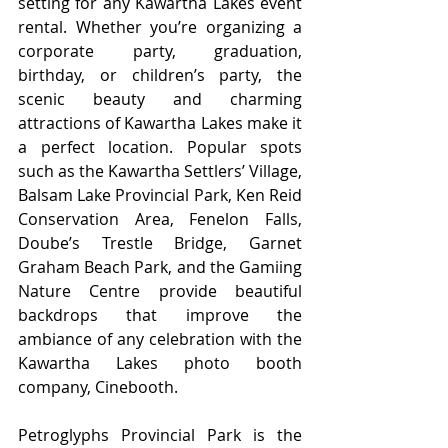
setting for any Kawartha Lakes event 
rental. Whether you’re organizing a 
corporate party, graduation, 
birthday, or children’s party, the 
scenic beauty and charming 
attractions of Kawartha Lakes make it 
a perfect location. Popular spots 
such as the Kawartha Settlers’ Village, 
Balsam Lake Provincial Park, Ken Reid 
Conservation Area, Fenelon Falls, 
Doube’s Trestle Bridge, Garnet 
Graham Beach Park, and the Gamiing 
Nature Centre provide beautiful 
backdrops that improve the 
ambiance of any celebration with the 
Kawartha Lakes photo booth 
company, Cinebooth. 
Petroglyphs Provincial Park is the 