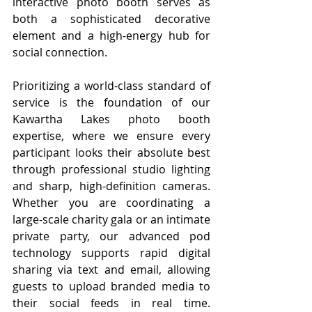
interactive photo booth serves as 
both a sophisticated decorative 
element and a high-energy hub for 
social connection.
Prioritizing a world-class standard of 
service is the foundation of our 
Kawartha Lakes photo booth 
expertise, where we ensure every 
participant looks their absolute best 
through professional studio lighting 
and sharp, high-definition cameras. 
Whether you are coordinating a 
large-scale charity gala or an intimate 
private party, our advanced pod 
technology supports rapid digital 
sharing via text and email, allowing 
guests to upload branded media to 
their social feeds in real time. 