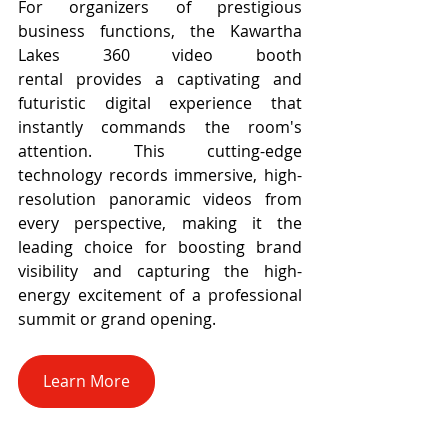
For organizers of prestigious 
business functions, the Kawartha 
Lakes 360 video booth 
rental provides a captivating and 
futuristic digital experience that 
instantly commands the room's 
attention. This cutting-edge 
technology records immersive, high-
resolution panoramic videos from 
every perspective, making it the 
leading choice for boosting brand 
visibility and capturing the high-
energy excitement of a professional 
summit or grand opening.
Learn More