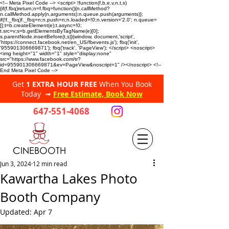
<!-- Meta Pixel Code --> <script> !function(f,b,e,v,n,t,s)
{if(f.fbq)return;n=f.fbq=function(){n.callMethod?
n.callMethod.apply(n,arguments):n.queue.push(arguments)};
if(!f._fbq)f._fbq=n;n.push=n;n.loaded=!0;n.version='2.0'; n.queue=
[];t=b.createElement(e);t.async=!0;
t.src=v;s=b.getElementsByTagName(e)[0];
s.parentNode.insertBefore(t,s)}(window, document,'script',
'https://connect.facebook.net/en_US/fbevents.js'); fbq('init',
'955901306669871'); fbq('track', 'PageView'); </script> <noscript>
<img height="1" width="1" style="display:none"
src="https://www.facebook.com/tr?
id=955901306669871&ev=PageView&noscript=1" /></noscript> <!--
End Meta Pixel Code -->
Get
1 EXTRA HOUR FREE
When You Book
Today ➟
Free Estimate, Book Now
647-551-4068
CINEBOOTH
Jun 3, 2024
12 min read
Kawartha Lakes Photo
Booth Company
Updated:
Apr 7