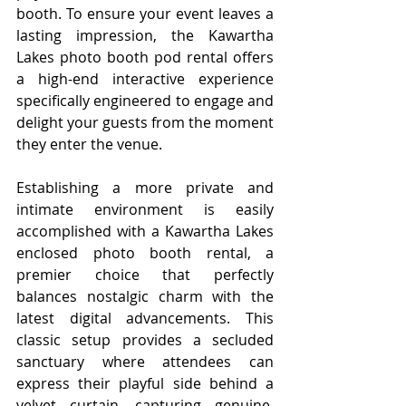
booth. To ensure your event leaves a 
lasting impression, the Kawartha 
Lakes photo booth pod rental offers 
a high-end interactive experience 
specifically engineered to engage and 
delight your guests from the moment 
they enter the venue.
Establishing a more private and 
intimate environment is easily 
accomplished with a Kawartha Lakes 
enclosed photo booth rental, a 
premier choice that perfectly 
balances nostalgic charm with the 
latest digital advancements. This 
classic setup provides a secluded 
sanctuary where attendees can 
express their playful side behind a 
velvet curtain, capturing genuine, 