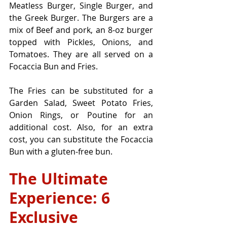
Meatless Burger, Single Burger, and 
the Greek Burger. The Burgers are a 
mix of Beef and pork, an 8-oz burger 
topped with Pickles, Onions, and 
Tomatoes. They are all served on a 
Focaccia Bun and Fries. 
The Fries can be substituted for a 
Garden Salad, Sweet Potato Fries, 
Onion Rings, or Poutine for an 
additional cost. Also, for an extra 
cost, you can substitute the Focaccia 
Bun with a gluten-free bun.
The Ultimate 
Experience: 6 
Exclusive 