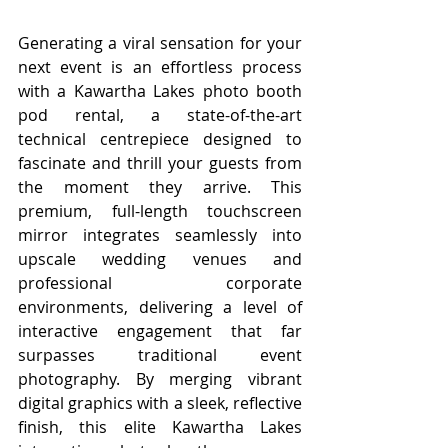
Generating a viral sensation for your 
next event is an effortless process 
with a Kawartha Lakes
photo booth 
pod rental, a state-of-the-art 
technical centrepiece designed to 
fascinate and thrill your guests from 
the moment they arrive. This 
premium, full-length touchscreen 
mirror integrates seamlessly into 
upscale wedding venues and 
professional corporate 
environments, delivering a level of 
interactive engagement that far 
surpasses traditional event 
photography. By merging vibrant 
digital graphics with a sleek, reflective 
finish, this elite Kawartha Lakes