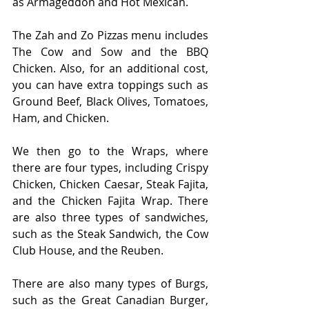
as Armageddon and Hot Mexican.
The Zah and Zo Pizzas menu includes 
The Cow and Sow and the BBQ 
Chicken. Also, for an additional cost, 
you can have extra toppings such as 
Ground Beef, Black Olives, Tomatoes, 
Ham, and Chicken. 
We then go to the Wraps, where 
there are four types, including Crispy 
Chicken, Chicken Caesar, Steak Fajita, 
and the Chicken Fajita Wrap. There 
are also three types of sandwiches, 
such as the Steak Sandwich, the Cow 
Club House, and the Reuben. 
There are also many types of Burgs, 
such as the Great Canadian Burger, 