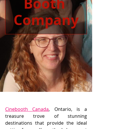
Booth 
Company
Cinebooth Canada
, Ontario, is a 
treasure trove of stunning 
destinations that provide the ideal 