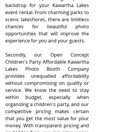
backdrop for your Kawartha Lakes 
event rental. From charming parks to 
scenic lakeshores, there are limitless 
chances for beautiful photo 
opportunities that will improve the 
experience for you and your guests.
Secondly, our Open Concept 
Children's Party Affordable Kawartha 
Lakes Photo Booth Company 
provides unequalled affordability 
without compromising on quality or 
service. We know the need to stay 
within budget, especially when 
organizing a children's party, and our 
competitive pricing makes certain 
that you get the most value for your 
money. With transparent pricing and 