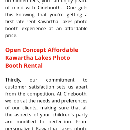
no hidden fees, you can enjoy peace 
of mind with Cinebooth.  One gets 
this knowing that you're getting a 
first-rate rent Kawartha Lakes photo 
booth experience at an affordable 
price.
Open Concept Affordable 
Kawartha Lakes Photo 
Booth Rental
Thirdly, our commitment to 
customer satisfaction sets us apart 
from the competition. At Cinebooth, 
we look at the needs and preferences 
of our clients, making sure that all 
the aspects of your children's party 
are modified to perfection. From 
personalized Kawartha Lakes photo 