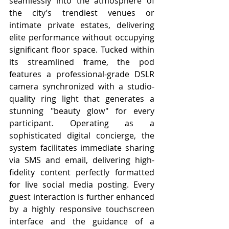
seamlessly into the atmosphere of 
the city’s trendiest venues or 
intimate private estates, delivering 
elite performance without occupying 
significant floor space. Tucked within 
its streamlined frame, the pod 
features a professional-grade DSLR 
camera synchronized with a studio-
quality ring light that generates a 
stunning "beauty glow" for every 
participant. Operating as a 
sophisticated digital concierge, the 
system facilitates immediate sharing 
via SMS and email, delivering high-
fidelity content perfectly formatted 
for live social media posting. Every 
guest interaction is further enhanced 
by a highly responsive touchscreen 
interface and the guidance of a 