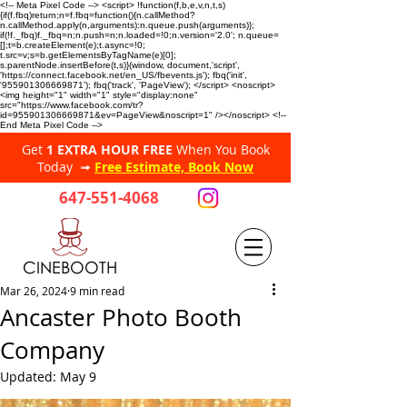
<!-- Meta Pixel Code --> <script> !function(f,b,e,v,n,t,s)
{if(f.fbq)return;n=f.fbq=function(){n.callMethod?
n.callMethod.apply(n,arguments):n.queue.push(arguments)};
if(!f._fbq)f._fbq=n;n.push=n;n.loaded=!0;n.version='2.0'; n.queue=
[];t=b.createElement(e);t.async=!0;
t.src=v;s=b.getElementsByTagName(e)[0];
s.parentNode.insertBefore(t,s)}(window, document,'script',
'https://connect.facebook.net/en_US/fbevents.js'); fbq('init',
'955901306669871'); fbq('track', 'PageView'); </script> <noscript>
<img height="1" width="1" style="display:none"
src="https://www.facebook.com/tr?
id=955901306669871&ev=PageView&noscript=1" /></noscript> <!--
End Meta Pixel Code -->
Get
1 EXTRA HOUR FREE
When You Book
Today ➟
Free Estimate, Book Now
647-551-4068
CINEBOOTH
Mar 26, 2024
9 min read
Ancaster Photo Booth
Company
Updated:
May 9