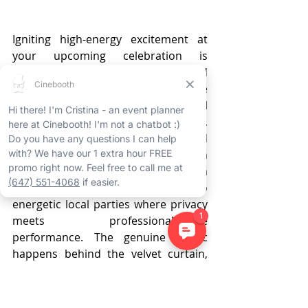
Igniting high-energy excitement at 
your upcoming celebration is 
effortless with an Ancaster enclosed 
photo booth rental, serving as the 
ultimate centerpiece for any social 
occasion. By establishing a secluded, 
VIP atmosphere, these polished 
installations have become an 
essential feature for everything from 
sophisticated wedding receptions to 
energetic local parties where privacy 
meets professional-grade 
performance. The genuine magic 
happens behind the velvet curtain, 
where attendees feel comfortable 
letting their inhibitions fade so the 
authentic fun can begin in a relaxed, 