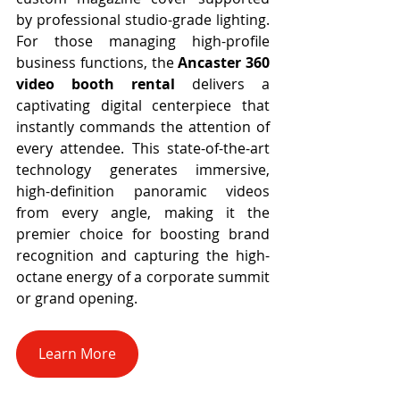
by professional studio-grade lighting. 
For those managing high-profile 
business functions, the 
Ancaster 360 
video booth rental
 delivers a 
captivating digital centerpiece that 
instantly commands the attention of 
every attendee. This state-of-the-art 
technology generates immersive, 
high-definition panoramic videos 
from every angle, making it the 
premier choice for boosting brand 
recognition and capturing the high-
octane energy of a corporate summit 
or grand opening.
Learn More