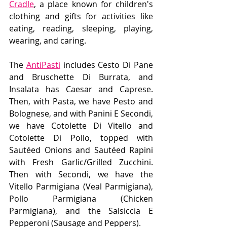
Cradle
, a place known for children's 
clothing and gifts for activities like 
eating, reading, sleeping, playing, 
wearing, and caring. 
The 
AntiPasti
 includes Cesto Di Pane 
and Bruschette Di Burrata, and 
Insalata has Caesar and Caprese. 
Then, with Pasta, we have Pesto and 
Bolognese, and with Panini E Secondi, 
we have Cotolette Di Vitello and 
Cotolette Di Pollo, topped with 
Sautéed Onions and Sautéed Rapini 
with Fresh Garlic/Grilled Zucchini. 
Then with Secondi, we have the 
Vitello Parmigiana (Veal Parmigiana), 
Pollo Parmigiana (Chicken 
Parmigiana), and the Salsiccia E 
Pepperoni (Sausage and Peppers).