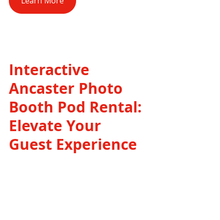
Learn More
Interactive 
Ancaster Photo 
Booth Pod Rental: 
Elevate Your 
Guest Experience