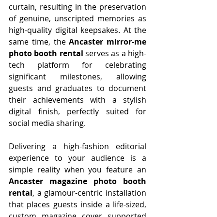
curtain, resulting in the preservation 
of genuine, unscripted memories as 
high-quality digital keepsakes. At the 
same time, the 
Ancaster mirror-me 
photo booth rental
 serves as a high-
tech platform for celebrating 
significant milestones, allowing 
guests and graduates to document 
their achievements with a stylish 
digital finish, perfectly suited for 
social media sharing.
Delivering a high-fashion editorial 
experience to your audience is a 
simple reality when you feature an 
Ancaster magazine photo booth 
rental
, a glamour-centric installation 
that places guests inside a life-sized, 
custom magazine cover supported 