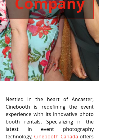
Company
Nestled in the heart of Ancaster, 
Cinebooth is redefining the event 
experience with its innovative photo 
booth rentals. Specializing in the 
latest in event photography 
technology, 
Cinebooth Canada
 offers 