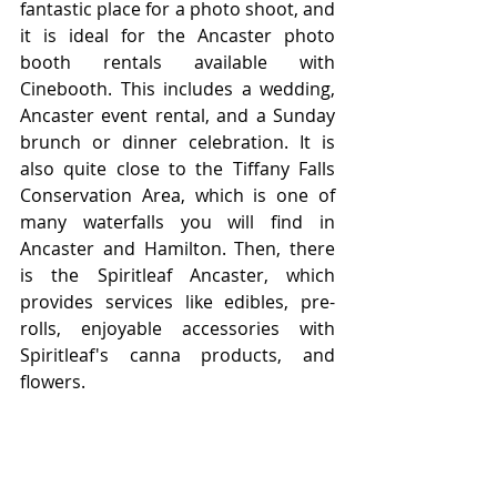
fantastic place for a photo shoot, and 
it is ideal for the Ancaster photo 
booth rentals available with 
Cinebooth. This includes a wedding, 
Ancaster event rental, and a Sunday 
brunch or dinner celebration. It is 
also quite close to the Tiffany Falls 
Conservation Area, which is one of 
many waterfalls you will find in 
Ancaster and Hamilton. Then, there 
is the Spiritleaf Ancaster, which 
provides services like edibles, pre-
rolls, enjoyable accessories with 
Spiritleaf's canna products, and 
flowers.