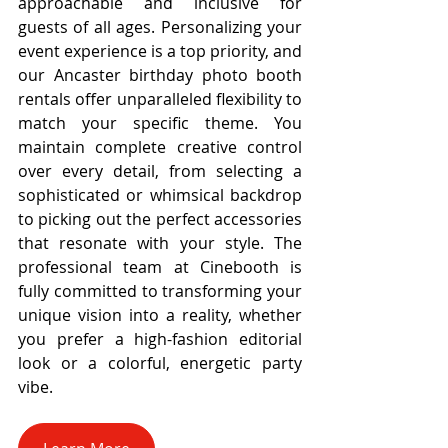
approachable and inclusive for 
guests of all ages. Personalizing your 
event experience is a top priority, and 
our Ancaster birthday photo booth 
rentals offer unparalleled flexibility to 
match your specific theme. You 
maintain complete creative control 
over every detail, from selecting a 
sophisticated or whimsical backdrop 
to picking out the perfect accessories 
that resonate with your style. The 
professional team at Cinebooth is 
fully committed to transforming your 
unique vision into a reality, whether 
you prefer a high-fashion editorial 
look or a colorful, energetic party 
vibe.