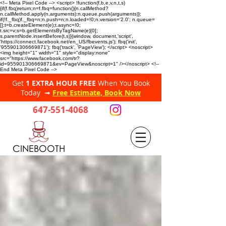
<!-- Meta Pixel Code --> <script> !function(f,b,e,v,n,t,s)
{if(f.fbq)return;n=f.fbq=function(){n.callMethod?
n.callMethod.apply(n,arguments):n.queue.push(arguments)};
if(!f._fbq)f._fbq=n;n.push=n;n.loaded=!0;n.version='2.0'; n.queue=
[];t=b.createElement(e);t.async=!0;
t.src=v;s=b.getElementsByTagName(e)[0];
s.parentNode.insertBefore(t,s)}(window, document,'script',
'https://connect.facebook.net/en_US/fbevents.js'); fbq('init',
'955901306669871'); fbq('track', 'PageView'); </script> <noscript>
<img height="1" width="1" style="display:none"
src="https://www.facebook.com/tr?
id=955901306669871&ev=PageView&noscript=1" /></noscript> <!--
End Meta Pixel Code -->
Get
1 EXTRA HOUR FREE
When You Book
Today ➟
Free Estimate, Book Now
647-551-4068
CINEBOOTH