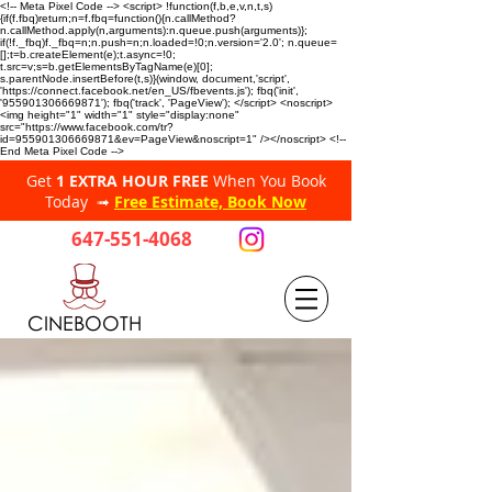
<!-- Meta Pixel Code --> <script> !function(f,b,e,v,n,t,s)
{if(f.fbq)return;n=f.fbq=function(){n.callMethod?
n.callMethod.apply(n,arguments):n.queue.push(arguments)};
if(!f._fbq)f._fbq=n;n.push=n;n.loaded=!0;n.version='2.0'; n.queue=
[];t=b.createElement(e);t.async=!0;
t.src=v;s=b.getElementsByTagName(e)[0];
s.parentNode.insertBefore(t,s)}(window, document,'script',
'https://connect.facebook.net/en_US/fbevents.js'); fbq('init',
'955901306669871'); fbq('track', 'PageView'); </script> <noscript>
<img height="1" width="1" style="display:none"
src="https://www.facebook.com/tr?
id=955901306669871&ev=PageView&noscript=1" /></noscript> <!--
End Meta Pixel Code -->
Get
1 EXTRA HOUR FREE
When You Book
Today ➟
Free Estimate, Book Now
647-551-4068
CINEBOOTH