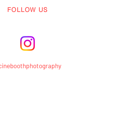
FOLLOW US
ineboothphotography