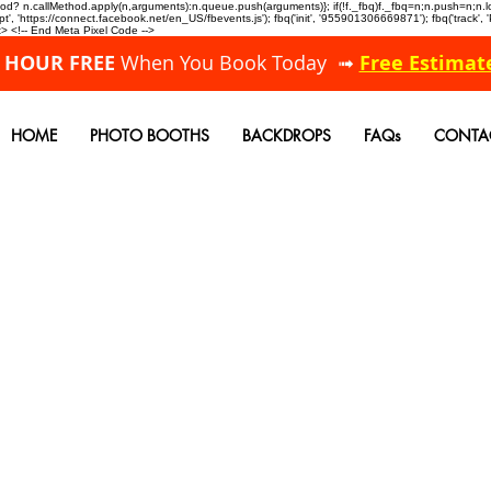
allMethod? n.callMethod.apply(n,arguments):n.queue.push(arguments)}; if(!f._fbq)f._fbq=n;n.push=n;
, 'https://connect.facebook.net/en_US/fbevents.js'); fbq('init', '955901306669871'); fbq('track',
 <!-- End Meta Pixel Code -->
A HOUR FREE
When You Book Today ➟
Free Estimat
HOME
PHOTO BOOTHS
BACKDROPS
FAQs
CONTA