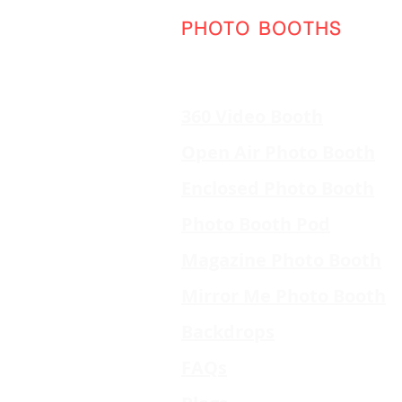
PHOTO BOOTHS
360 Video Booth
Open Air Photo Booth
Enclosed Photo Booth
Photo Booth Pod
Magazine Photo Booth
Mirror Me Photo Booth
Backdrops
FAQs