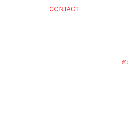
CONTACT
Toronto
(647) 551-4068
@c
General Inquiries
cinebooth1@gmail.com