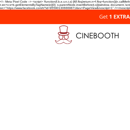
<!-- Meta Pixel Code --> <script> !function(f,b,e,v,n,t,s) {if(f.fbq)return;n=f.fbq=function(){n.c
t.src=v;s=b.getElementsByTagName(e)[0]; s.parentNode.insertBefore(t,s)}(window, document,'script'
src="https://www.facebook.com/tr?id=955901306669871&ev=PageView&noscript=1" /></noscript>
Get
1 EXTR
CINEBOOTH