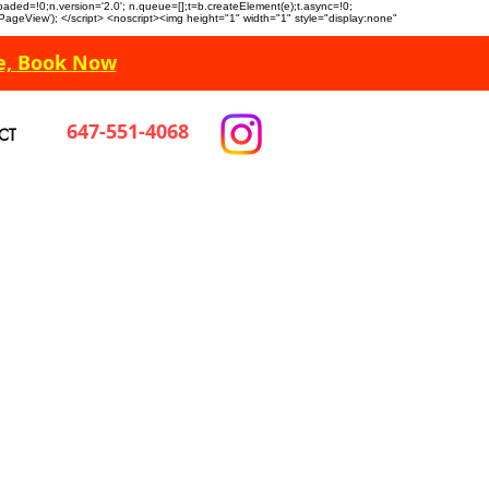
n.loaded=!0;n.version='2.0'; n.queue=[];t=b.createElement(e);t.async=!0;
 'PageView'); </script> <noscript><img height="1" width="1" style="display:none"
e, Book Now
647-551-4068
CT