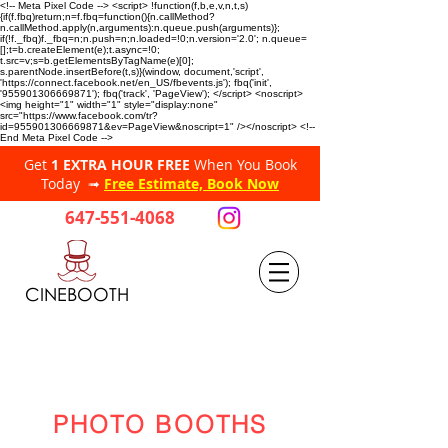
<!-- Meta Pixel Code --> <script> !function(f,b,e,v,n,t,s)
{if(f.fbq)return;n=f.fbq=function(){n.callMethod?
n.callMethod.apply(n,arguments):n.queue.push(arguments)};
if(!f._fbq)f._fbq=n;n.push=n;n.loaded=!0;n.version='2.0'; n.queue=
[];t=b.createElement(e);t.async=!0;
t.src=v;s=b.getElementsByTagName(e)[0];
s.parentNode.insertBefore(t,s)}(window, document,'script',
'https://connect.facebook.net/en_US/fbevents.js'); fbq('init',
'955901306669871'); fbq('track', 'PageView'); </script> <noscript>
<img height="1" width="1" style="display:none"
src="https://www.facebook.com/tr?
id=955901306669871&ev=PageView&noscript=1" /></noscript> <!--
End Meta Pixel Code -->
Get
1 EXTRA HOUR FREE
When You Book
Today ➟
Free Estimate, Book Now
647-551-4068
CINEBOOTH
PHOTO BOOTHS