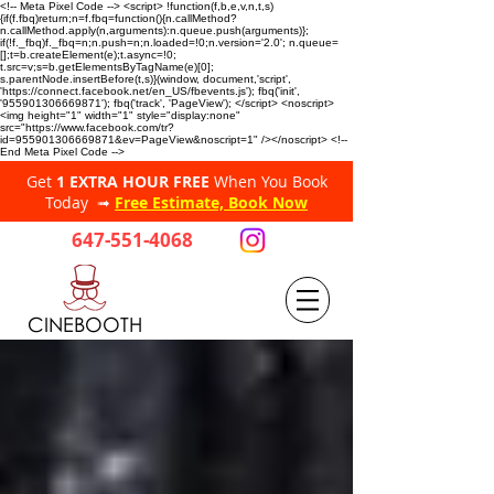
<!-- Meta Pixel Code --> <script> !function(f,b,e,v,n,t,s)
{if(f.fbq)return;n=f.fbq=function(){n.callMethod?
n.callMethod.apply(n,arguments):n.queue.push(arguments)};
if(!f._fbq)f._fbq=n;n.push=n;n.loaded=!0;n.version='2.0'; n.queue=
[];t=b.createElement(e);t.async=!0;
t.src=v;s=b.getElementsByTagName(e)[0];
s.parentNode.insertBefore(t,s)}(window, document,'script',
'https://connect.facebook.net/en_US/fbevents.js'); fbq('init',
'955901306669871'); fbq('track', 'PageView'); </script> <noscript>
<img height="1" width="1" style="display:none"
src="https://www.facebook.com/tr?
id=955901306669871&ev=PageView&noscript=1" /></noscript> <!--
End Meta Pixel Code -->
Get
1 EXTRA HOUR FREE
When You Book
Today ➟
Free Estimate, Book Now
647-551-4068
CINEBOOTH