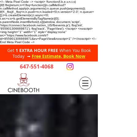
<!-- Meta Pixel Code --> <script> !function(f,b,e,v,n,t,s)
{if(f.fbq)return;n=f.fbq=function(){n.callMethod?
n.callMethod.apply(n,arguments):n.queue.push(arguments)};
if(!f._fbq)f._fbq=n;n.push=n;n.loaded=!0;n.version='2.0'; n.queue=
[];t=b.createElement(e);t.async=!0;
t.src=v;s=b.getElementsByTagName(e)[0];
s.parentNode.insertBefore(t,s)}(window, document,'script',
'https://connect.facebook.net/en_US/fbevents.js'); fbq('init',
'955901306669871'); fbq('track', 'PageView'); </script> <noscript>
<img height="1" width="1" style="display:none"
src="https://www.facebook.com/tr?
id=955901306669871&ev=PageView&noscript=1" /></noscript> <!--
End Meta Pixel Code -->
Get
1 EXTRA HOUR FREE
When You Book
Today ➟
Free Estimate, Book Now
647-551-4068
CINEBOOTH