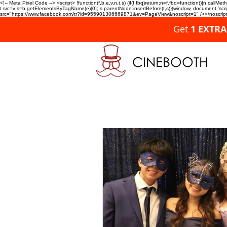
<!-- Meta Pixel Code --> <script> !function(f,b,e,v,n,t,s) {if(f.fbq)return;n=f.fbq=function(){n.c
t.src=v;s=b.getElementsByTagName(e)[0]; s.parentNode.insertBefore(t,s)}(window, document,'script'
src="https://www.facebook.com/tr?id=955901306669871&ev=PageView&noscript=1" /></noscript>
Get
1 EXTR
CINEBOOTH