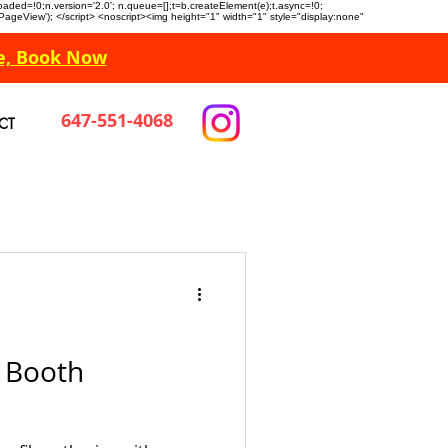
n.loaded=!0;n.version='2.0'; n.queue=[];t=b.createElement(e);t.async=!0;
 'PageView'); </script> <noscript><img height="1" width="1" style="display:none"
e, Book Now
647-551-4068
CT
o Booth