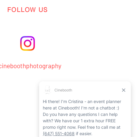
FOLLOW US
ineboothphotography