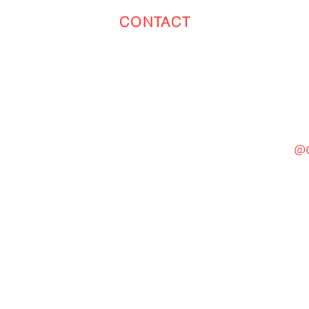
CONTACT
Toronto
(647) 551-4068
@c
General Inquiries
cinebooth1@gmail.com