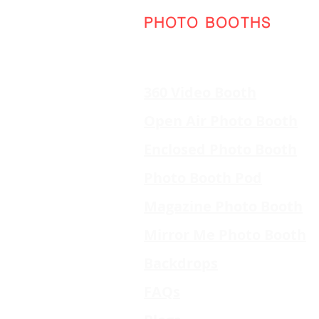
PHOTO BOOTHS
360 Video Booth
Open Air Photo Booth
Enclosed Photo Booth
Photo Booth Pod
Magazine Photo Booth
Mirror Me Photo Booth
Backdrops
FAQs