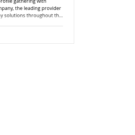
rofile gathering with
pany, the leading provider
y solutions throughout the
pturing genuine guest
uipment tailored for
edding photo booths and
ons.