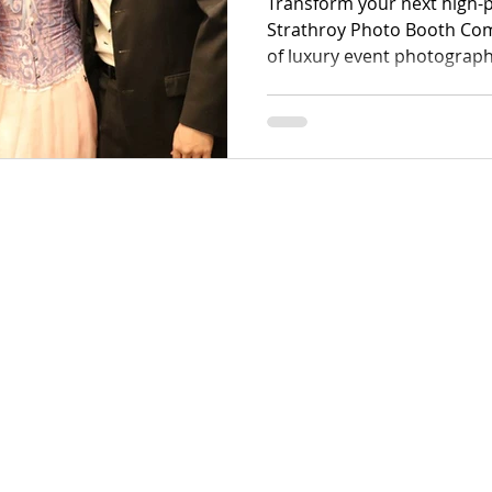
Transform your next high-p
Strathroy Photo Booth Com
of luxury event photograph
region. We specialize in ca
moments using premium eq
sophisticated Strathroy w
dynamic corporate activati