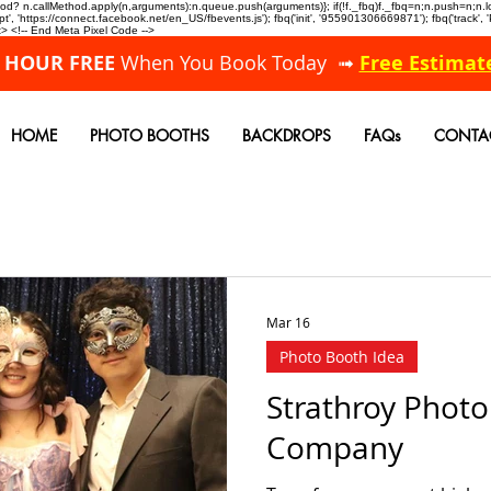
allMethod? n.callMethod.apply(n,arguments):n.queue.push(arguments)}; if(!f._fbq)f._fbq=n;n.push=n;
, 'https://connect.facebook.net/en_US/fbevents.js'); fbq('init', '955901306669871'); fbq('track',
 <!-- End Meta Pixel Code -->
A HOUR FREE
When You Book Today ➟
Free Estimat
HOME
PHOTO BOOTHS
BACKDROPS
FAQs
CONTA
Mar 16
Photo Booth Idea
Strathroy Phot
Company