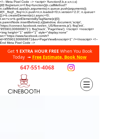
<!-- Meta Pixel Code --> <script> !function(f,b,e,v,n,t,s)
{if(f.fbq)return;n=f.fbq=function(){n.callMethod?
n.callMethod.apply(n,arguments):n.queue.push(arguments)};
if(!f._fbq)f._fbq=n;n.push=n;n.loaded=!0;n.version='2.0'; n.queue=
[];t=b.createElement(e);t.async=!0;
t.src=v;s=b.getElementsByTagName(e)[0];
s.parentNode.insertBefore(t,s)}(window, document,'script',
'https://connect.facebook.net/en_US/fbevents.js'); fbq('init',
'955901306669871'); fbq('track', 'PageView'); </script> <noscript>
<img height="1" width="1" style="display:none"
src="https://www.facebook.com/tr?
id=955901306669871&ev=PageView&noscript=1" /></noscript> <!--
End Meta Pixel Code -->
Get
1 EXTRA HOUR FREE
When You Book
Today ➟
Free Estimate, Book Now
647-551-4068
CINEBOOTH