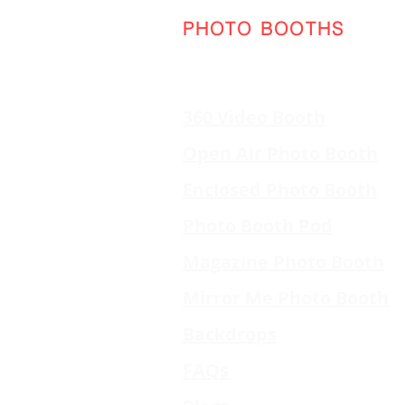
PHOTO BOOTHS
360 Video Booth
Open Air Photo Booth
Enclosed Photo Booth
Photo Booth Pod
Magazine Photo Booth
Mirror Me Photo Booth
Backdrops
FAQs