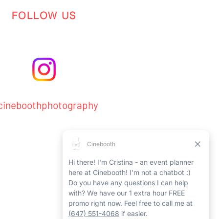
FOLLOW US
ineboothphotography