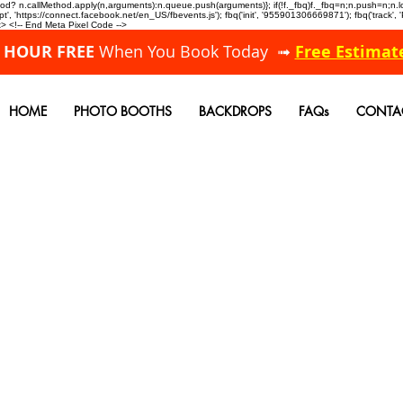
allMethod? n.callMethod.apply(n,arguments):n.queue.push(arguments)}; if(!f._fbq)f._fbq=n;n.push=n;
, 'https://connect.facebook.net/en_US/fbevents.js'); fbq('init', '955901306669871'); fbq('track',
 <!-- End Meta Pixel Code -->
A HOUR FREE
When You Book Today ➟
Free Estimat
HOME
PHOTO BOOTHS
BACKDROPS
FAQs
CONTA