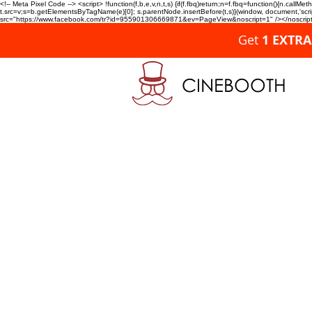
<!-- Meta Pixel Code --> <script> !function(f,b,e,v,n,t,s) {if(f.fbq)return;n=f.fbq=function(){n.c
t.src=v;s=b.getElementsByTagName(e)[0]; s.parentNode.insertBefore(t,s)}(window, document,'script'
src="https://www.facebook.com/tr?id=955901306669871&ev=PageView&noscript=1" /></noscript>
Get
1 EXTR
CINEBOOTH