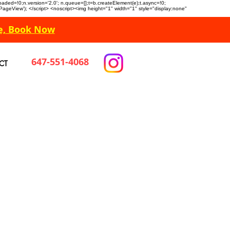
n.loaded=!0;n.version='2.0'; n.queue=[];t=b.createElement(e);t.async=!0;
 'PageView'); </script> <noscript><img height="1" width="1" style="display:none"
e, Book Now
647-551-4068
CT