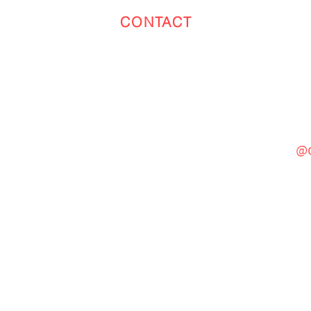
CONTACT
Toronto
(647) 551-4068
@c
General Inquiries
cinebooth1@gmail.com