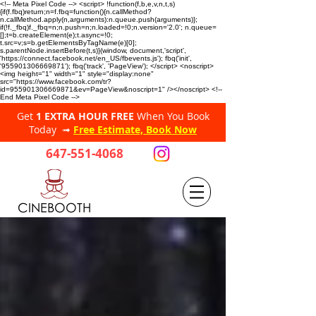
<!-- Meta Pixel Code --> <script> !function(f,b,e,v,n,t,s)
{if(f.fbq)return;n=f.fbq=function(){n.callMethod?
n.callMethod.apply(n,arguments):n.queue.push(arguments)};
if(!f._fbq)f._fbq=n;n.push=n;n.loaded=!0;n.version='2.0'; n.queue=
[];t=b.createElement(e);t.async=!0;
t.src=v;s=b.getElementsByTagName(e)[0];
s.parentNode.insertBefore(t,s)}(window, document,'script',
'https://connect.facebook.net/en_US/fbevents.js'); fbq('init',
'955901306669871'); fbq('track', 'PageView'); </script> <noscript>
<img height="1" width="1" style="display:none"
src="https://www.facebook.com/tr?
id=955901306669871&ev=PageView&noscript=1" /></noscript> <!--
End Meta Pixel Code -->
Get
1 EXTRA HOUR FREE
When You Book
Today ➟
Free Estimate, Book Now
647-551-4068
CINEBOOTH