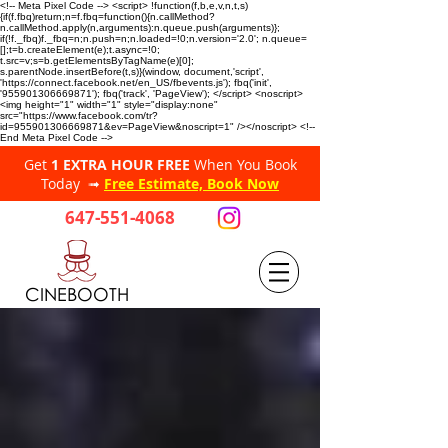
<!-- Meta Pixel Code --> <script> !function(f,b,e,v,n,t,s)
{if(f.fbq)return;n=f.fbq=function(){n.callMethod?
n.callMethod.apply(n,arguments):n.queue.push(arguments)};
if(!f._fbq)f._fbq=n;n.push=n;n.loaded=!0;n.version='2.0'; n.queue=
[];t=b.createElement(e);t.async=!0;
t.src=v;s=b.getElementsByTagName(e)[0];
s.parentNode.insertBefore(t,s)}(window, document,'script',
'https://connect.facebook.net/en_US/fbevents.js'); fbq('init',
'955901306669871'); fbq('track', 'PageView'); </script> <noscript>
<img height="1" width="1" style="display:none"
src="https://www.facebook.com/tr?
id=955901306669871&ev=PageView&noscript=1" /></noscript> <!--
End Meta Pixel Code -->
Get
1 EXTRA HOUR FREE
When You Book
Today ➟
Free Estimate, Book Now
647-551-4068
CINEBOOTH