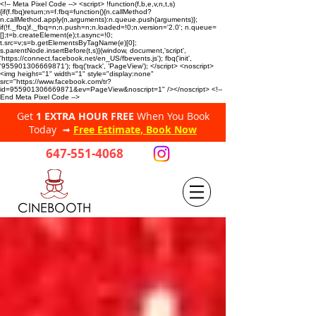
<!-- Meta Pixel Code --> <script> !function(f,b,e,v,n,t,s)
{if(f.fbq)return;n=f.fbq=function(){n.callMethod?
n.callMethod.apply(n,arguments):n.queue.push(arguments)};
if(!f._fbq)f._fbq=n;n.push=n;n.loaded=!0;n.version='2.0'; n.queue=
[];t=b.createElement(e);t.async=!0;
t.src=v;s=b.getElementsByTagName(e)[0];
s.parentNode.insertBefore(t,s)}(window, document,'script',
'https://connect.facebook.net/en_US/fbevents.js'); fbq('init',
'955901306669871'); fbq('track', 'PageView'); </script> <noscript>
<img height="1" width="1" style="display:none"
src="https://www.facebook.com/tr?
id=955901306669871&ev=PageView&noscript=1" /></noscript> <!--
End Meta Pixel Code -->
Get
1 EXTRA HOUR FREE
When You Book
Today ➟
Free Estimate, Book Now
647-551-4068
CINEBOOTH