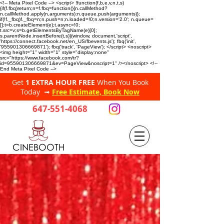
<!-- Meta Pixel Code --> <script> !function(f,b,e,v,n,t,s)
{if(f.fbq)return;n=f.fbq=function(){n.callMethod?
n.callMethod.apply(n,arguments):n.queue.push(arguments)};
if(!f._fbq)f._fbq=n;n.push=n;n.loaded=!0;n.version='2.0'; n.queue=
[];t=b.createElement(e);t.async=!0;
t.src=v;s=b.getElementsByTagName(e)[0];
s.parentNode.insertBefore(t,s)}(window, document,'script',
'https://connect.facebook.net/en_US/fbevents.js'); fbq('init',
'955901306669871'); fbq('track', 'PageView'); </script> <noscript>
<img height="1" width="1" style="display:none"
src="https://www.facebook.com/tr?
id=955901306669871&ev=PageView&noscript=1" /></noscript> <!--
End Meta Pixel Code -->
Get
1 EXTRA HOUR FREE
When You Book
Today ➟
Free Estimate, Book Now
647-551-4068
CINEBOOTH