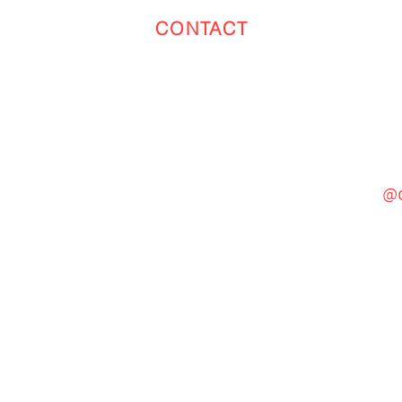
CONTACT
Toronto
(647) 551-4068
@c
General Inquiries
cinebooth1@gmail.com