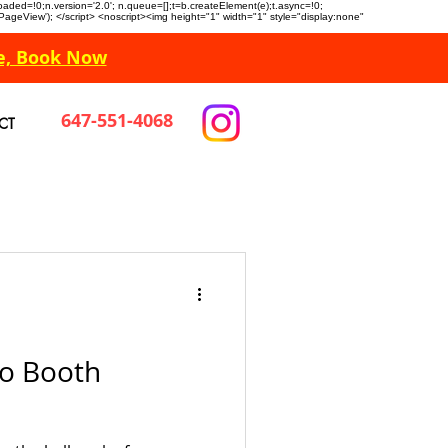
n.loaded=!0;n.version='2.0'; n.queue=[];t=b.createElement(e);t.async=!0;
 'PageView'); </script> <noscript><img height="1" width="1" style="display:none"
e, Book Now
647-551-4068
CT
o Booth