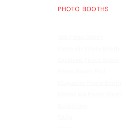
PHOTO BOOTHS
360 Video Booth
Open Air Photo Booth
Enclosed Photo Booth
Photo Booth Pod
Magazine Photo Booth
Mirror Me Photo Booth
Backdrops
FAQs