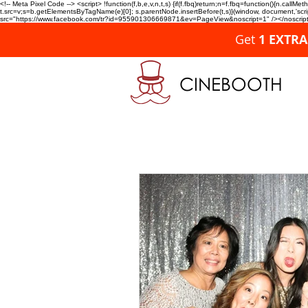
<!-- Meta Pixel Code --> <script> !function(f,b,e,v,n,t,s) {if(f.fbq)return;n=f.fbq=function(){n.c
t.src=v;s=b.getElementsByTagName(e)[0]; s.parentNode.insertBefore(t,s)}(window, document,'script'
src="https://www.facebook.com/tr?id=955901306669871&ev=PageView&noscript=1" /></noscript>
Get
1 EXTR
CINEBOOTH