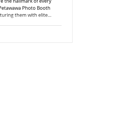
e the hallmark of every
e Petawawa Photo Booth
turing them with elite
sticated range of
ding photo booths and
urn fleeting moments into