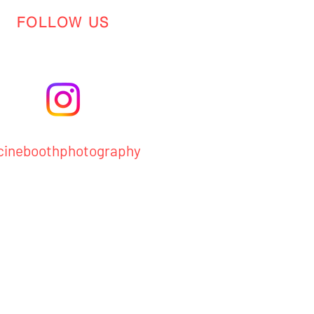
FOLLOW US
ineboothphotography