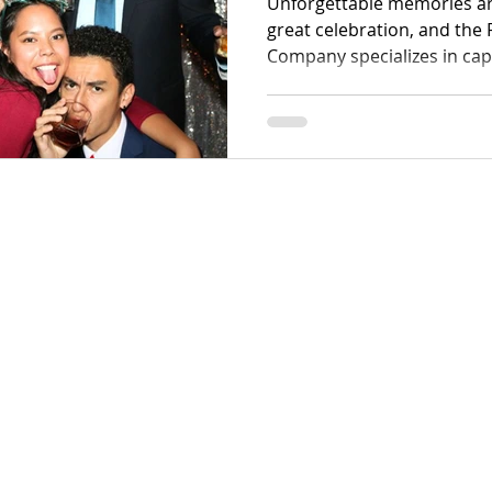
Unforgettable memories ar
great celebration, and th
Company specializes in cap
precision. We offer a sophi
specialized Petawawa wed
corporate solutions that t
high-resolution digital art.