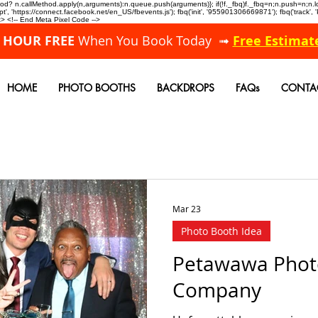
allMethod? n.callMethod.apply(n,arguments):n.queue.push(arguments)}; if(!f._fbq)f._fbq=n;n.push=n;
, 'https://connect.facebook.net/en_US/fbevents.js'); fbq('init', '955901306669871'); fbq('track',
 <!-- End Meta Pixel Code -->
A HOUR FREE
When You Book Today ➟
Free Estimat
HOME
PHOTO BOOTHS
BACKDROPS
FAQs
CONTA
Mar 23
Photo Booth Idea
Petawawa Phot
Company