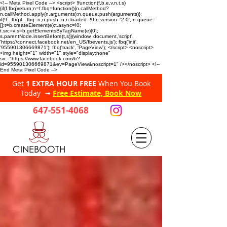
<!-- Meta Pixel Code --> <script> !function(f,b,e,v,n,t,s)
{if(f.fbq)return;n=f.fbq=function(){n.callMethod?
n.callMethod.apply(n,arguments):n.queue.push(arguments)};
if(!f._fbq)f._fbq=n;n.push=n;n.loaded=!0;n.version='2.0'; n.queue=
[];t=b.createElement(e);t.async=!0;
t.src=v;s=b.getElementsByTagName(e)[0];
s.parentNode.insertBefore(t,s)}(window, document,'script',
'https://connect.facebook.net/en_US/fbevents.js'); fbq('init',
'955901306669871'); fbq('track', 'PageView'); </script> <noscript>
<img height="1" width="1" style="display:none"
src="https://www.facebook.com/tr?
id=955901306669871&ev=PageView&noscript=1" /></noscript> <!--
End Meta Pixel Code -->
Get
1 EXTRA HOUR FREE
When You Book
Today ➟
Free Estimate, Book Now
647-551-4068
CINEBOOTH