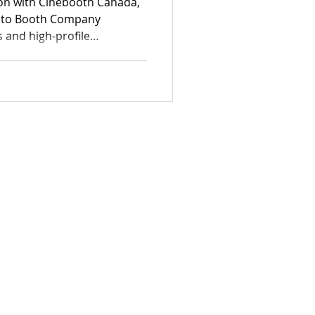
ion with Cinebooth Canada,
oto Booth Company
s and high-profile
ls at documenting authentic
 professional-grade
rything from elegant estate
rporate functions.