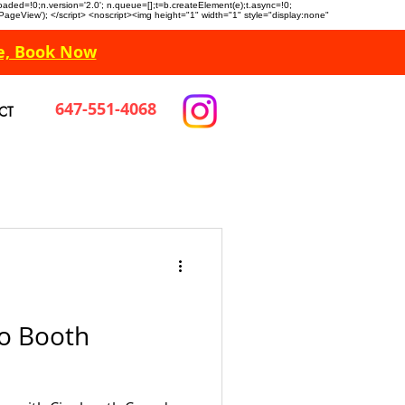
n.loaded=!0;n.version='2.0'; n.queue=[];t=b.createElement(e);t.async=!0;
 'PageView'); </script> <noscript><img height="1" width="1" style="display:none"
e, Book Now
647-551-4068
CT
o Booth