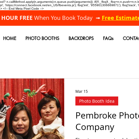
allMethod? n.callMethod.apply(n,arguments):n.queue.push(arguments)}; if(!f._fbq)f._fbq=n;n.push=n;
, 'https://connect.facebook.net/en_US/fbevents.js'); fbq('init', '955901306669871'); fbq('track',
 <!-- End Meta Pixel Code -->
A HOUR FREE
When You Book Today ➟
Free Estimat
HOME
PHOTO BOOTHS
BACKDROPS
FAQs
CONTA
Mar 15
Photo Booth Idea
Pembroke Phot
Company