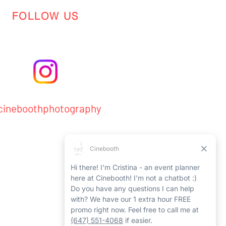
FOLLOW US
ineboothphotography