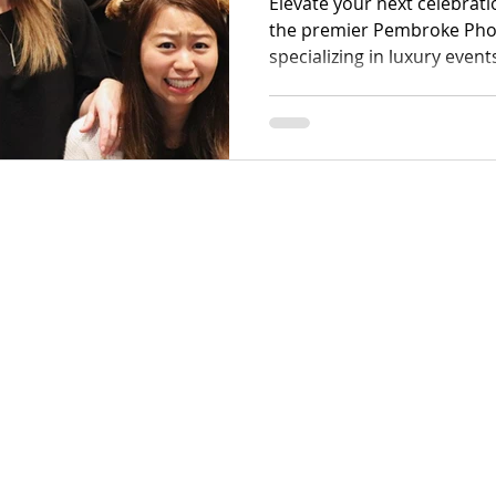
Elevate your next celebrat
the premier Pembroke Ph
specializing in luxury event
gatherings. Our team exce
guest interactions through
equipment tailored for eve
weddings to high-energy co