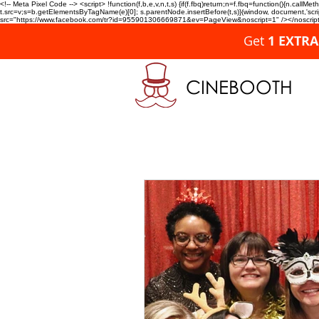
<!-- Meta Pixel Code --> <script> !function(f,b,e,v,n,t,s) {if(f.fbq)return;n=f.fbq=function(){n.c
t.src=v;s=b.getElementsByTagName(e)[0]; s.parentNode.insertBefore(t,s)}(window, document,'script'
src="https://www.facebook.com/tr?id=955901306669871&ev=PageView&noscript=1" /></noscript>
Get
1 EXTR
CINEBOOTH