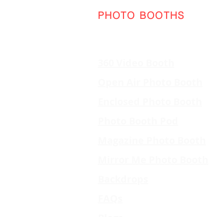
PHOTO BOOTHS
360 Video Booth
Open Air Photo Booth
Enclosed Photo Booth
Photo Booth Pod
Magazine Photo Booth
Mirror Me Photo Booth
Backdrops
FAQs