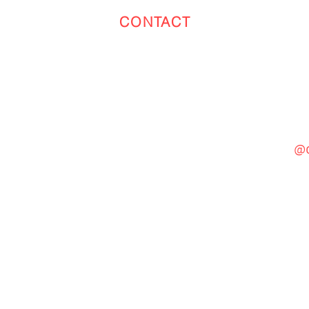
CONTACT
Toronto
(647) 551-4068
@c
General Inquiries
cinebooth1@gmail.com