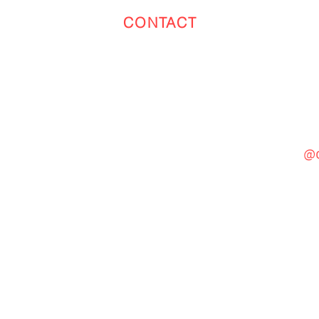
CONTACT
Toronto
(647) 551-4068
@c
General Inquiries
cinebooth1@gmail.com