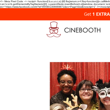
<!-- Meta Pixel Code --> <script> !function(f,b,e,v,n,t,s) {if(f.fbq)return;n=f.fbq=function(){n.c
t.src=v;s=b.getElementsByTagName(e)[0]; s.parentNode.insertBefore(t,s)}(window, document,'script'
src="https://www.facebook.com/tr?id=955901306669871&ev=PageView&noscript=1" /></noscript>
Get
1 EXTR
CINEBOOTH