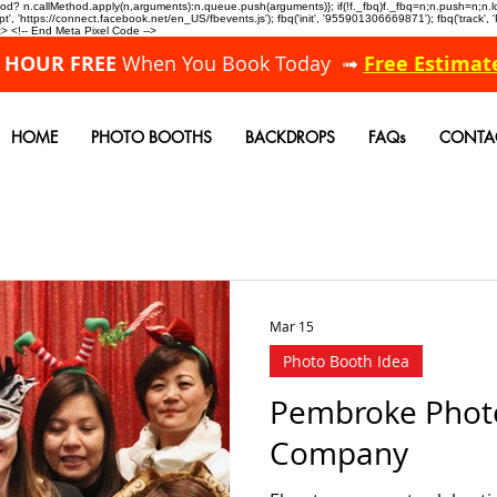
allMethod? n.callMethod.apply(n,arguments):n.queue.push(arguments)}; if(!f._fbq)f._fbq=n;n.push=n;
, 'https://connect.facebook.net/en_US/fbevents.js'); fbq('init', '955901306669871'); fbq('track',
 <!-- End Meta Pixel Code -->
A HOUR FREE
When You Book Today ➟
Free Estimat
HOME
PHOTO BOOTHS
BACKDROPS
FAQs
CONTA
Mar 15
Photo Booth Idea
Pembroke Phot
Company