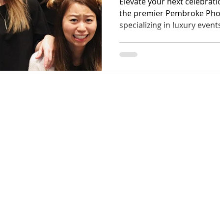
Elevate your next celebrat
the premier Pembroke Ph
specializing in luxury event
gatherings. Our team exce
guest interactions through
equipment tailored for eve
weddings to high-energy co