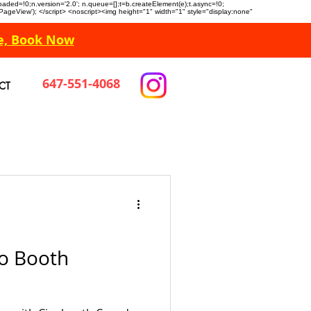
n.loaded=!0;n.version='2.0'; n.queue=[];t=b.createElement(e);t.async=!0;
 'PageView'); </script> <noscript><img height="1" width="1" style="display:none"
e, Book Now
647-551-4068
CT
o Booth