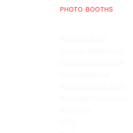
PHOTO BOOTHS
360 Video Booth
Open Air Photo Booth
Enclosed Photo Booth
Photo Booth Pod
Magazine Photo Booth
Mirror Me Photo Booth
Backdrops
FAQs