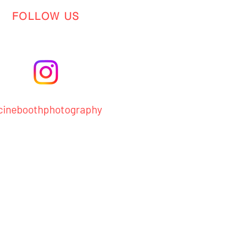
FOLLOW US
ineboothphotography