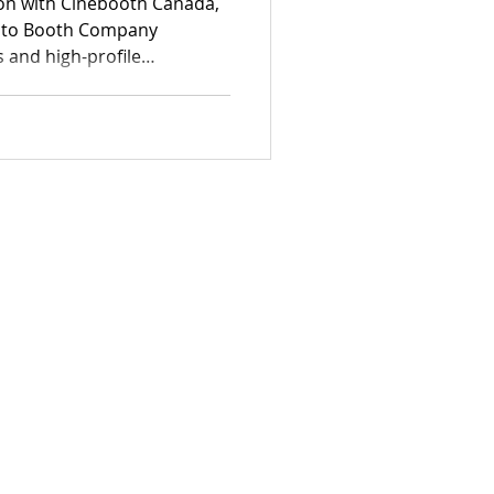
ion with Cinebooth Canada,
oto Booth Company
s and high-profile
ls at documenting authentic
 professional-grade
rything from elegant estate
rporate functions.