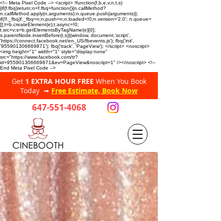
<!-- Meta Pixel Code --> <script> !function(f,b,e,v,n,t,s)
{if(f.fbq)return;n=f.fbq=function(){n.callMethod?
n.callMethod.apply(n,arguments):n.queue.push(arguments)};
if(!f._fbq)f._fbq=n;n.push=n;n.loaded=!0;n.version='2.0'; n.queue=
[];t=b.createElement(e);t.async=!0;
t.src=v;s=b.getElementsByTagName(e)[0];
s.parentNode.insertBefore(t,s)}(window, document,'script',
'https://connect.facebook.net/en_US/fbevents.js'); fbq('init',
'955901306669871'); fbq('track', 'PageView'); </script> <noscript>
<img height="1" width="1" style="display:none"
src="https://www.facebook.com/tr?
id=955901306669871&ev=PageView&noscript=1" /></noscript> <!--
End Meta Pixel Code -->
Get
1 EXTRA HOUR FREE
When You Book
Today ➟
Free Estimate, Book Now
647-551-4068
CINEBOOTH