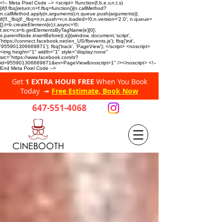
<!-- Meta Pixel Code --> <script> !function(f,b,e,v,n,t,s)
{if(f.fbq)return;n=f.fbq=function(){n.callMethod?
n.callMethod.apply(n,arguments):n.queue.push(arguments)};
if(!f._fbq)f._fbq=n;n.push=n;n.loaded=!0;n.version='2.0'; n.queue=
[];t=b.createElement(e);t.async=!0;
t.src=v;s=b.getElementsByTagName(e)[0];
s.parentNode.insertBefore(t,s)}(window, document,'script',
'https://connect.facebook.net/en_US/fbevents.js'); fbq('init',
'955901306669871'); fbq('track', 'PageView'); </script> <noscript>
<img height="1" width="1" style="display:none"
src="https://www.facebook.com/tr?
id=955901306669871&ev=PageView&noscript=1" /></noscript> <!--
End Meta Pixel Code -->
Get
1 EXTRA HOUR FREE
When You Book
Today ➟
Free Estimate, Book Now
647-551-4068
CINEBOOTH