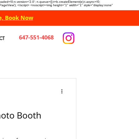
n.loaded=!0;n.version='2.0'; n.queue=[];t=b.createElement(e);t.async=!0;
 'PageView'); </script> <noscript><img height="1" width="1" style="display:none"
e, Book Now
647-551-4068
CT
oto Booth