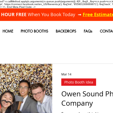
allMethod? n.callMethod.apply(n,arguments):n.queue.push(arguments)}; if(!f._fbq)f._fbq=n;n.push=n;
, 'https://connect.facebook.net/en_US/fbevents.js'); fbq('init', '955901306669871'); fbq('track',
 <!-- End Meta Pixel Code -->
A HOUR FREE
When You Book Today ➟
Free Estimat
HOME
PHOTO BOOTHS
BACKDROPS
FAQs
CONTA
Mar 14
Photo Booth Idea
Owen Sound Ph
Company