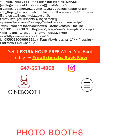
<!-- Meta Pixel Code --> <script> !function(f,b,e,v,n,t,s)
{if(f.fbq)return;n=f.fbq=function(){n.callMethod?
n.callMethod.apply(n,arguments):n.queue.push(arguments)};
if(!f._fbq)f._fbq=n;n.push=n;n.loaded=!0;n.version='2.0'; n.queue=
[];t=b.createElement(e);t.async=!0;
t.src=v;s=b.getElementsByTagName(e)[0];
s.parentNode.insertBefore(t,s)}(window, document,'script',
'https://connect.facebook.net/en_US/fbevents.js'); fbq('init',
'955901306669871'); fbq('track', 'PageView'); </script> <noscript>
<img height="1" width="1" style="display:none"
src="https://www.facebook.com/tr?
id=955901306669871&ev=PageView&noscript=1" /></noscript> <!--
End Meta Pixel Code -->
Get
1 EXTRA HOUR FREE
When You Book
Today ➟
Free Estimate, Book Now
647-551-4068
CINEBOOTH
PHOTO BOOTHS