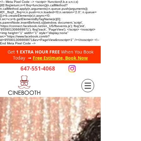
<!-- Meta Pixel Code --> <script> !function(f,b,e,v,n,t,s)
{if(f.fbq)return;n=f.fbq=function(){n.callMethod?
n.callMethod.apply(n,arguments):n.queue.push(arguments)};
if(!f._fbq)f._fbq=n;n.push=n;n.loaded=!0;n.version='2.0'; n.queue=
[];t=b.createElement(e);t.async=!0;
t.src=v;s=b.getElementsByTagName(e)[0];
s.parentNode.insertBefore(t,s)}(window, document,'script',
'https://connect.facebook.net/en_US/fbevents.js'); fbq('init',
'955901306669871'); fbq('track', 'PageView'); </script> <noscript>
<img height="1" width="1" style="display:none"
src="https://www.facebook.com/tr?
id=955901306669871&ev=PageView&noscript=1" /></noscript> <!--
End Meta Pixel Code -->
Get
1 EXTRA HOUR FREE
When You Book
Today ➟
Free Estimate, Book Now
647-551-4068
CINEBOOTH