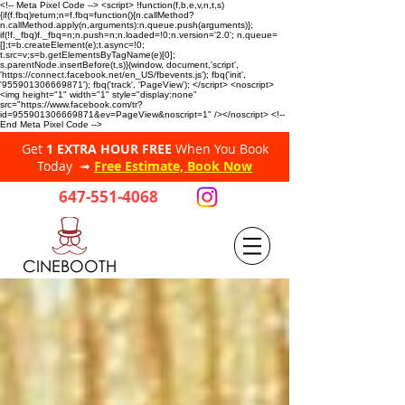
<!-- Meta Pixel Code --> <script> !function(f,b,e,v,n,t,s)
{if(f.fbq)return;n=f.fbq=function(){n.callMethod?
n.callMethod.apply(n,arguments):n.queue.push(arguments)};
if(!f._fbq)f._fbq=n;n.push=n;n.loaded=!0;n.version='2.0'; n.queue=
[];t=b.createElement(e);t.async=!0;
t.src=v;s=b.getElementsByTagName(e)[0];
s.parentNode.insertBefore(t,s)}(window, document,'script',
'https://connect.facebook.net/en_US/fbevents.js'); fbq('init',
'955901306669871'); fbq('track', 'PageView'); </script> <noscript>
<img height="1" width="1" style="display:none"
src="https://www.facebook.com/tr?
id=955901306669871&ev=PageView&noscript=1" /></noscript> <!--
End Meta Pixel Code -->
Get
1 EXTRA HOUR FREE
When You Book
Today ➟
Free Estimate, Book Now
647-551-4068
CINEBOOTH