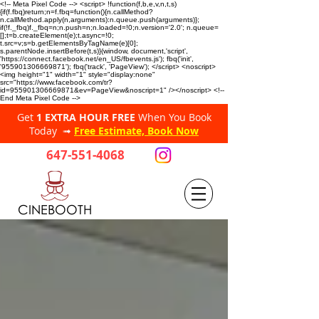
<!-- Meta Pixel Code --> <script> !function(f,b,e,v,n,t,s)
{if(f.fbq)return;n=f.fbq=function(){n.callMethod?
n.callMethod.apply(n,arguments):n.queue.push(arguments)};
if(!f._fbq)f._fbq=n;n.push=n;n.loaded=!0;n.version='2.0'; n.queue=
[];t=b.createElement(e);t.async=!0;
t.src=v;s=b.getElementsByTagName(e)[0];
s.parentNode.insertBefore(t,s)}(window, document,'script',
'https://connect.facebook.net/en_US/fbevents.js'); fbq('init',
'955901306669871'); fbq('track', 'PageView'); </script> <noscript>
<img height="1" width="1" style="display:none"
src="https://www.facebook.com/tr?
id=955901306669871&ev=PageView&noscript=1" /></noscript> <!--
End Meta Pixel Code -->
Get
1 EXTRA HOUR FREE
When You Book
Today ➟
Free Estimate, Book Now
647-551-4068
CINEBOOTH