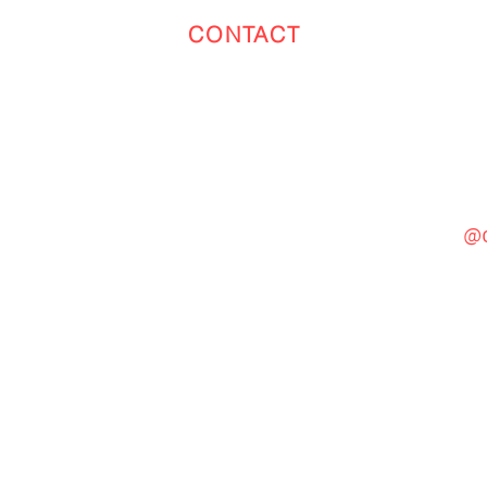
CONTACT
Toronto
(647) 551-4068
@c
General Inquiries
cinebooth1@gmail.com