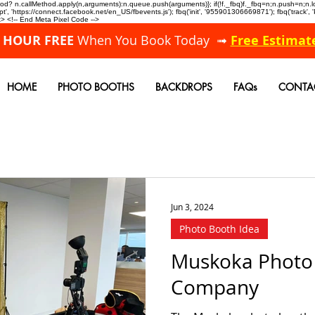
allMethod? n.callMethod.apply(n,arguments):n.queue.push(arguments)}; if(!f._fbq)f._fbq=n;n.push=n;
, 'https://connect.facebook.net/en_US/fbevents.js'); fbq('init', '955901306669871'); fbq('track',
 <!-- End Meta Pixel Code -->
A HOUR FREE
When You Book Today ➟
Free Estimat
HOME
PHOTO BOOTHS
BACKDROPS
FAQs
CONTA
Jun 3, 2024
Photo Booth Idea
Muskoka Photo
Company