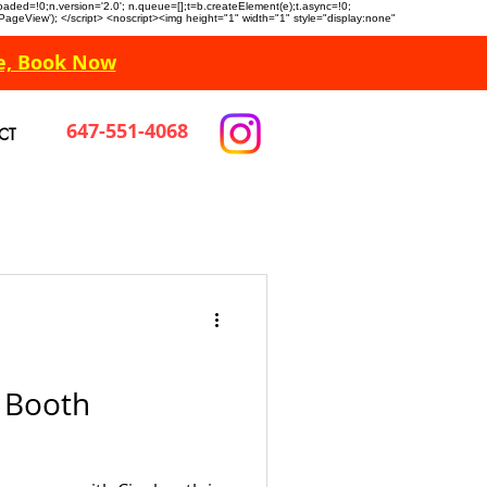
n.loaded=!0;n.version='2.0'; n.queue=[];t=b.createElement(e);t.async=!0;
 'PageView'); </script> <noscript><img height="1" width="1" style="display:none"
e, Book Now
647-551-4068
CT
 Booth