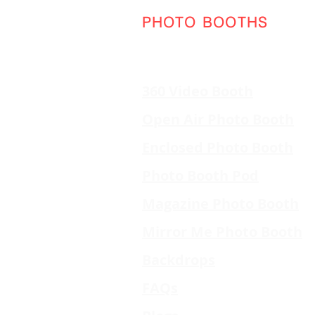
PHOTO BOOTHS
360 Video Booth
Open Air Photo Booth
Enclosed Photo Booth
Photo Booth Pod
Magazine Photo Booth
Mirror Me Photo Booth
Backdrops
FAQs