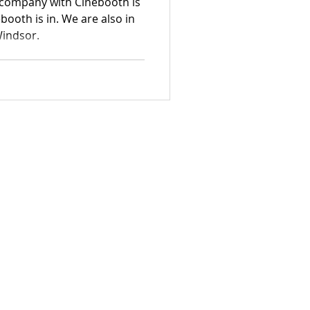
company with Cinebooth is
booth is in. We are also in
Windsor.