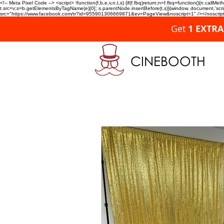
<!-- Meta Pixel Code --> <script> !function(f,b,e,v,n,t,s) {if(f.fbq)return;n=f.fbq=function(){n.c
t.src=v;s=b.getElementsByTagName(e)[0]; s.parentNode.insertBefore(t,s)}(window, document,'script'
src="https://www.facebook.com/tr?id=955901306669871&ev=PageView&noscript=1" /></noscript>
Get
1 EXTR
CINEBOOTH