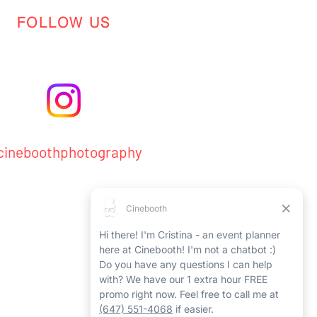
FOLLOW US
ineboothphotography