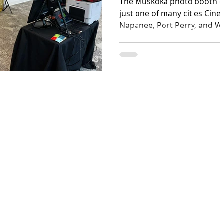
The Muskoka photo booth 
just one of many cities Cine
Napanee, Port Perry, and 