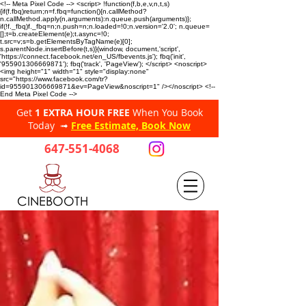
<!-- Meta Pixel Code --> <script> !function(f,b,e,v,n,t,s)
{if(f.fbq)return;n=f.fbq=function(){n.callMethod?
n.callMethod.apply(n,arguments):n.queue.push(arguments)};
if(!f._fbq)f._fbq=n;n.push=n;n.loaded=!0;n.version='2.0'; n.queue=
[];t=b.createElement(e);t.async=!0;
t.src=v;s=b.getElementsByTagName(e)[0];
s.parentNode.insertBefore(t,s)}(window, document,'script',
'https://connect.facebook.net/en_US/fbevents.js'); fbq('init',
'955901306669871'); fbq('track', 'PageView'); </script> <noscript>
<img height="1" width="1" style="display:none"
src="https://www.facebook.com/tr?
id=955901306669871&ev=PageView&noscript=1" /></noscript> <!--
End Meta Pixel Code -->
Get
1 EXTRA HOUR FREE
When You Book
Today ➟
Free Estimate, Book Now
647-551-4068
CINEBOOTH