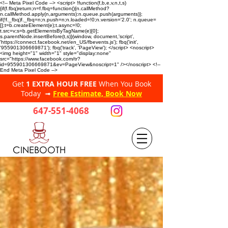
<!-- Meta Pixel Code --> <script> !function(f,b,e,v,n,t,s)
{if(f.fbq)return;n=f.fbq=function(){n.callMethod?
n.callMethod.apply(n,arguments):n.queue.push(arguments)};
if(!f._fbq)f._fbq=n;n.push=n;n.loaded=!0;n.version='2.0'; n.queue=
[];t=b.createElement(e);t.async=!0;
t.src=v;s=b.getElementsByTagName(e)[0];
s.parentNode.insertBefore(t,s)}(window, document,'script',
'https://connect.facebook.net/en_US/fbevents.js'); fbq('init',
'955901306669871'); fbq('track', 'PageView'); </script> <noscript>
<img height="1" width="1" style="display:none"
src="https://www.facebook.com/tr?
id=955901306669871&ev=PageView&noscript=1" /></noscript> <!--
End Meta Pixel Code -->
Get
1 EXTRA HOUR FREE
When You Book
Today ➟
Free Estimate, Book Now
647-551-4068
CINEBOOTH