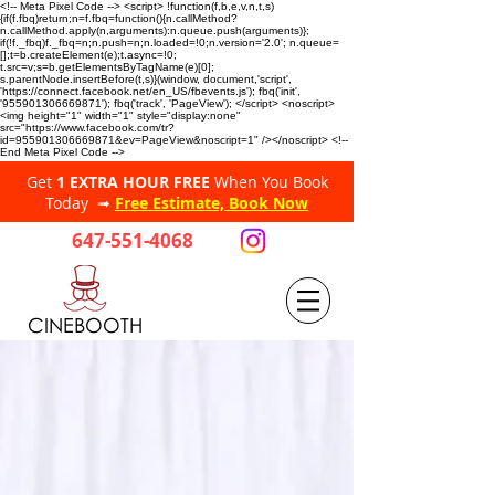
<!-- Meta Pixel Code --> <script> !function(f,b,e,v,n,t,s)
{if(f.fbq)return;n=f.fbq=function(){n.callMethod?
n.callMethod.apply(n,arguments):n.queue.push(arguments)};
if(!f._fbq)f._fbq=n;n.push=n;n.loaded=!0;n.version='2.0'; n.queue=
[];t=b.createElement(e);t.async=!0;
t.src=v;s=b.getElementsByTagName(e)[0];
s.parentNode.insertBefore(t,s)}(window, document,'script',
'https://connect.facebook.net/en_US/fbevents.js'); fbq('init',
'955901306669871'); fbq('track', 'PageView'); </script> <noscript>
<img height="1" width="1" style="display:none"
src="https://www.facebook.com/tr?
id=955901306669871&ev=PageView&noscript=1" /></noscript> <!--
End Meta Pixel Code -->
Get
1 EXTRA HOUR FREE
When You Book
Today ➟
Free Estimate, Book Now
647-551-4068
CINEBOOTH