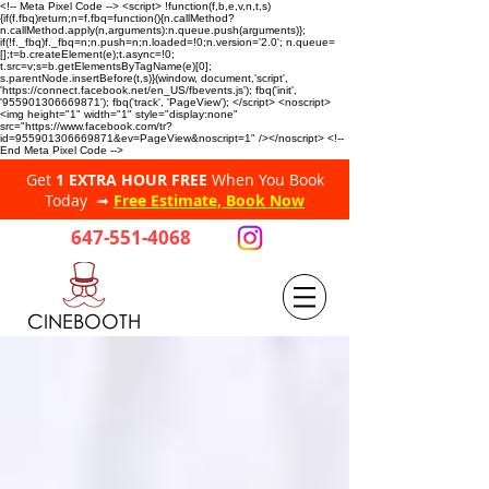
<!-- Meta Pixel Code --> <script> !function(f,b,e,v,n,t,s)
{if(f.fbq)return;n=f.fbq=function(){n.callMethod?
n.callMethod.apply(n,arguments):n.queue.push(arguments)};
if(!f._fbq)f._fbq=n;n.push=n;n.loaded=!0;n.version='2.0'; n.queue=
[];t=b.createElement(e);t.async=!0;
t.src=v;s=b.getElementsByTagName(e)[0];
s.parentNode.insertBefore(t,s)}(window, document,'script',
'https://connect.facebook.net/en_US/fbevents.js'); fbq('init',
'955901306669871'); fbq('track', 'PageView'); </script> <noscript>
<img height="1" width="1" style="display:none"
src="https://www.facebook.com/tr?
id=955901306669871&ev=PageView&noscript=1" /></noscript> <!--
End Meta Pixel Code -->
Get
1 EXTRA HOUR FREE
When You Book
Today ➟
Free Estimate, Book Now
647-551-4068
CINEBOOTH