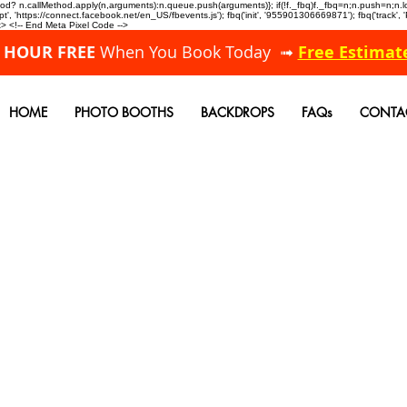
allMethod? n.callMethod.apply(n,arguments):n.queue.push(arguments)}; if(!f._fbq)f._fbq=n;n.push=n;
, 'https://connect.facebook.net/en_US/fbevents.js'); fbq('init', '955901306669871'); fbq('track',
 <!-- End Meta Pixel Code -->
A HOUR FREE
When You Book Today ➟
Free Estimat
HOME
PHOTO BOOTHS
BACKDROPS
FAQs
CONTA