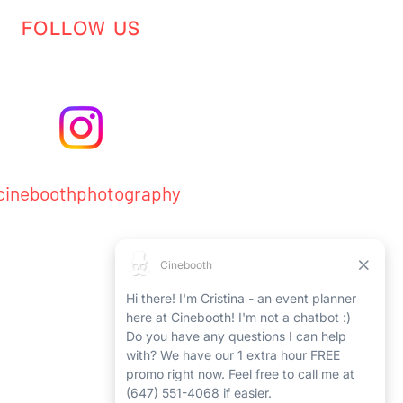
FOLLOW US
ineboothphotography