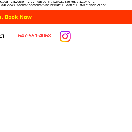
n.loaded=!0;n.version='2.0'; n.queue=[];t=b.createElement(e);t.async=!0;
 'PageView'); </script> <noscript><img height="1" width="1" style="display:none"
e, Book Now
647-551-4068
CT