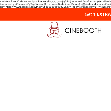
<!-- Meta Pixel Code --> <script> !function(f,b,e,v,n,t,s) {if(f.fbq)return;n=f.fbq=function(){n.c
t.src=v;s=b.getElementsByTagName(e)[0]; s.parentNode.insertBefore(t,s)}(window, document,'script'
src="https://www.facebook.com/tr?id=955901306669871&ev=PageView&noscript=1" /></noscript>
Get
1 EXTR
CINEBOOTH