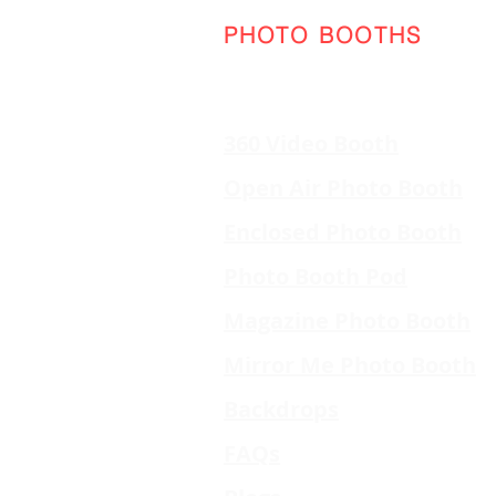
PHOTO BOOTHS
360 Video Booth
Open Air Photo Booth
Enclosed Photo Booth
Photo Booth Pod
Magazine Photo Booth
Mirror Me Photo Booth
Backdrops
FAQs