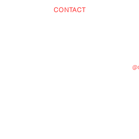
CONTACT
Toronto
(647) 551-4068
@c
General Inquiries
cinebooth1@gmail.com