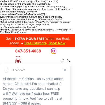
<!-- Meta Pixel Code --> <script> !function(f,b,e,v,n,t,s)
{if(f.fbq)return;n=f.fbq=function(){n.callMethod?
n.callMethod.apply(n,arguments):n.queue.push(arguments)};
if(!f._fbq)f._fbq=n;n.push=n;n.loaded=!0;n.version='2.0'; n.queue=
[];t=b.createElement(e);t.async=!0;
t.src=v;s=b.getElementsByTagName(e)[0];
s.parentNode.insertBefore(t,s)}(window, document,'script',
'https://connect.facebook.net/en_US/fbevents.js'); fbq('init',
'955901306669871'); fbq('track', 'PageView'); </script> <noscript>
<img height="1" width="1" style="display:none"
src="https://www.facebook.com/tr?
id=955901306669871&ev=PageView&noscript=1" /></noscript> <!--
End Meta Pixel Code -->
Get
1 EXTRA HOUR FREE
When You Book
Today ➟
Free Estimate, Book Now
647-551-4068
CINEBOOTH
PHOTO BOOTHS