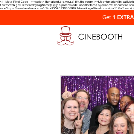
<!-- Meta Pixel Code --> <script> !function(f,b,e,v,n,t,s) {if(f.fbq)return;n=f.fbq=function(){n.c
t.src=v;s=b.getElementsByTagName(e)[0]; s.parentNode.insertBefore(t,s)}(window, document,'script'
src="https://www.facebook.com/tr?id=955901306669871&ev=PageView&noscript=1" /></noscript>
Get
1 EXTR
CINEBOOTH