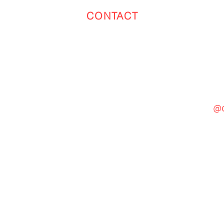
CONTACT
Toronto
(647) 551-4068
@c
General Inquiries
cinebooth1@gmail.com