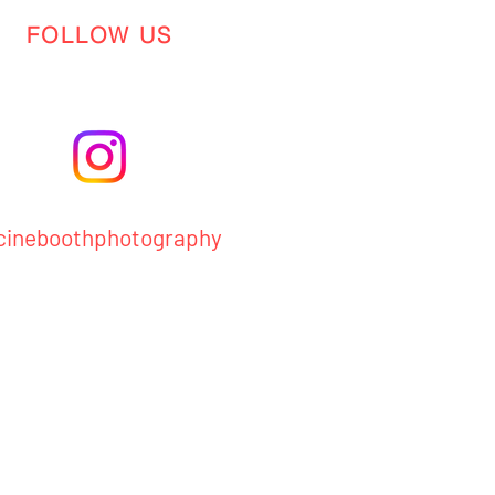
FOLLOW US
ineboothphotography