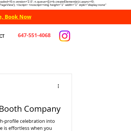
n.loaded=!0;n.version='2.0'; n.queue=[];t=b.createElement(e);t.async=!0;
 'PageView'); </script> <noscript><img height="1" width="1" style="display:none"
e, Book Now
647-551-4068
CT
o Booth Company
-profile celebration into
e is effortless when you