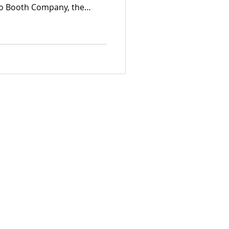
to Booth Company, the
 event photography in the
eam excels at documenting
ng sophisticated, high-end
lly for elegant Fort Erie
 dynamic corporate brand