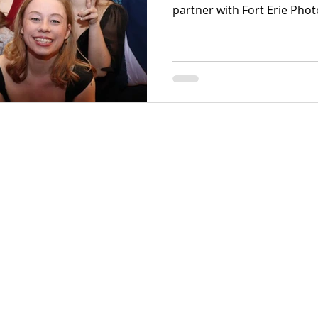
partner with Fort Erie Pho
leading provider of luxury
region. Our professional t
genuine guest moments usi
equipment tailored specifica
wedding photo booths and
activations.