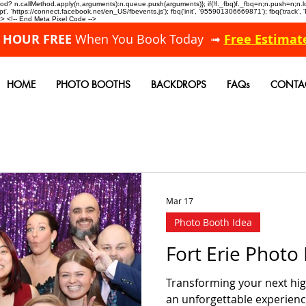
allMethod? n.callMethod.apply(n,arguments):n.queue.push(arguments)}; if(!f._fbq)f._fbq=n;n.push=n;
, 'https://connect.facebook.net/en_US/fbevents.js'); fbq('init', '955901306669871'); fbq('track',
 <!-- End Meta Pixel Code -->
A HOUR FREE
When You Book Today ➟
Free Estimat
HOME
PHOTO BOOTHS
BACKDROPS
FAQs
CONTA
Mar 17
Photo Booth Idea
Fort Erie Phot
Transforming your next high
an unforgettable experienc