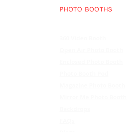
PHOTO BOOTHS
360 Video Booth
Open Air Photo Booth
Enclosed Photo Booth
Photo Booth Pod
Magazine Photo Booth
Mirror Me Photo Booth
Backdrops
FAQs