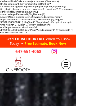
<!-- Meta Pixel Code --> <script> !function(f,b,e,v,n,t,s)
{if(f.fbq)return;n=f.fbq=function(){n.callMethod?
n.callMethod.apply(n,arguments):n.queue.push(arguments)};
if(!f._fbq)f._fbq=n;n.push=n;n.loaded=!0;n.version='2.0'; n.queue=
[];t=b.createElement(e);t.async=!0;
t.src=v;s=b.getElementsByTagName(e)[0];
s.parentNode.insertBefore(t,s)}(window, document,'script',
'https://connect.facebook.net/en_US/fbevents.js'); fbq('init',
'955901306669871'); fbq('track', 'PageView'); </script> <noscript>
<img height="1" width="1" style="display:none"
src="https://www.facebook.com/tr?
id=955901306669871&ev=PageView&noscript=1" /></noscript> <!--
End Meta Pixel Code -->
Get
1 EXTRA HOUR FREE
When You Book
Today ➟
Free Estimate, Book Now
647-551-4068
CINEBOOTH