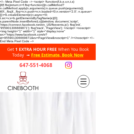
<!-- Meta Pixel Code --> <script> !function(f,b,e,v,n,t,s)
{if(f.fbq)return;n=f.fbq=function(){n.callMethod?
n.callMethod.apply(n,arguments):n.queue.push(arguments)};
if(!f._fbq)f._fbq=n;n.push=n;n.loaded=!0;n.version='2.0'; n.queue=
[];t=b.createElement(e);t.async=!0;
t.src=v;s=b.getElementsByTagName(e)[0];
s.parentNode.insertBefore(t,s)}(window, document,'script',
'https://connect.facebook.net/en_US/fbevents.js'); fbq('init',
'955901306669871'); fbq('track', 'PageView'); </script> <noscript>
<img height="1" width="1" style="display:none"
src="https://www.facebook.com/tr?
id=955901306669871&ev=PageView&noscript=1" /></noscript> <!--
End Meta Pixel Code -->
Get
1 EXTRA HOUR FREE
When You Book
Today ➟
Free Estimate, Book Now
647-551-4068
CINEBOOTH