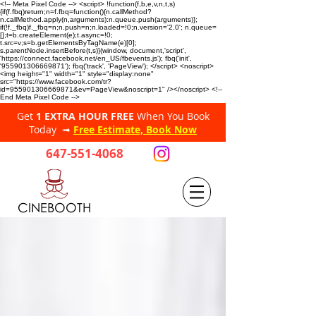
<!-- Meta Pixel Code --> <script> !function(f,b,e,v,n,t,s)
{if(f.fbq)return;n=f.fbq=function(){n.callMethod?
n.callMethod.apply(n,arguments):n.queue.push(arguments)};
if(!f._fbq)f._fbq=n;n.push=n;n.loaded=!0;n.version='2.0'; n.queue=
[];t=b.createElement(e);t.async=!0;
t.src=v;s=b.getElementsByTagName(e)[0];
s.parentNode.insertBefore(t,s)}(window, document,'script',
'https://connect.facebook.net/en_US/fbevents.js'); fbq('init',
'955901306669871'); fbq('track', 'PageView'); </script> <noscript>
<img height="1" width="1" style="display:none"
src="https://www.facebook.com/tr?
id=955901306669871&ev=PageView&noscript=1" /></noscript> <!--
End Meta Pixel Code -->
Get
1 EXTRA HOUR FREE
When You Book
Today ➟
Free Estimate, Book Now
647-551-4068
CINEBOOTH