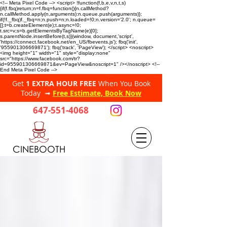
<!-- Meta Pixel Code --> <script> !function(f,b,e,v,n,t,s)
{if(f.fbq)return;n=f.fbq=function(){n.callMethod?
n.callMethod.apply(n,arguments):n.queue.push(arguments)};
if(!f._fbq)f._fbq=n;n.push=n;n.loaded=!0;n.version='2.0'; n.queue=
[];t=b.createElement(e);t.async=!0;
t.src=v;s=b.getElementsByTagName(e)[0];
s.parentNode.insertBefore(t,s)}(window, document,'script',
'https://connect.facebook.net/en_US/fbevents.js'); fbq('init',
'955901306669871'); fbq('track', 'PageView'); </script> <noscript>
<img height="1" width="1" style="display:none"
src="https://www.facebook.com/tr?
id=955901306669871&ev=PageView&noscript=1" /></noscript> <!--
End Meta Pixel Code -->
Get
1 EXTRA HOUR FREE
When You Book
Today ➟
Free Estimate, Book Now
647-551-4068
CINEBOOTH