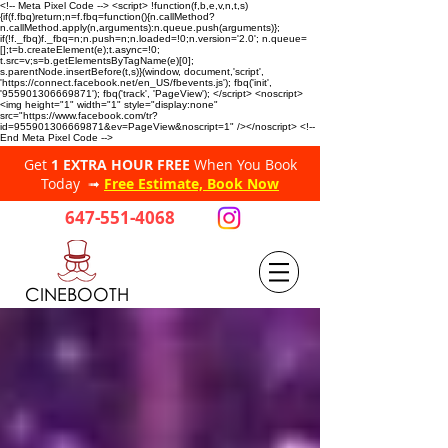
<!-- Meta Pixel Code --> <script> !function(f,b,e,v,n,t,s)
{if(f.fbq)return;n=f.fbq=function(){n.callMethod?
n.callMethod.apply(n,arguments):n.queue.push(arguments)};
if(!f._fbq)f._fbq=n;n.push=n;n.loaded=!0;n.version='2.0'; n.queue=
[];t=b.createElement(e);t.async=!0;
t.src=v;s=b.getElementsByTagName(e)[0];
s.parentNode.insertBefore(t,s)}(window, document,'script',
'https://connect.facebook.net/en_US/fbevents.js'); fbq('init',
'955901306669871'); fbq('track', 'PageView'); </script> <noscript>
<img height="1" width="1" style="display:none"
src="https://www.facebook.com/tr?
id=955901306669871&ev=PageView&noscript=1" /></noscript> <!--
End Meta Pixel Code -->
Get
1 EXTRA HOUR FREE
When You Book
Today ➟
Free Estimate, Book Now
647-551-4068
CINEBOOTH