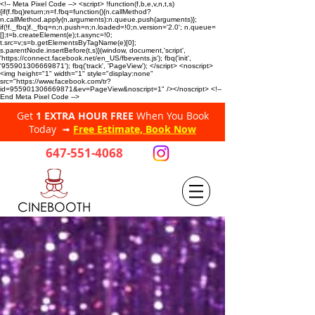
<!-- Meta Pixel Code --> <script> !function(f,b,e,v,n,t,s)
{if(f.fbq)return;n=f.fbq=function(){n.callMethod?
n.callMethod.apply(n,arguments):n.queue.push(arguments)};
if(!f._fbq)f._fbq=n;n.push=n;n.loaded=!0;n.version='2.0'; n.queue=
[];t=b.createElement(e);t.async=!0;
t.src=v;s=b.getElementsByTagName(e)[0];
s.parentNode.insertBefore(t,s)}(window, document,'script',
'https://connect.facebook.net/en_US/fbevents.js'); fbq('init',
'955901306669871'); fbq('track', 'PageView'); </script> <noscript>
<img height="1" width="1" style="display:none"
src="https://www.facebook.com/tr?
id=955901306669871&ev=PageView&noscript=1" /></noscript> <!--
End Meta Pixel Code -->
Get
1 EXTRA HOUR FREE
When You Book
Today ➟
Free Estimate, Book Now
647-551-4068
CINEBOOTH