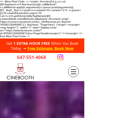
<!-- Meta Pixel Code --> <script> !function(f,b,e,v,n,t,s)
{if(f.fbq)return;n=f.fbq=function(){n.callMethod?
n.callMethod.apply(n,arguments):n.queue.push(arguments)};
if(!f._fbq)f._fbq=n;n.push=n;n.loaded=!0;n.version='2.0'; n.queue=
[];t=b.createElement(e);t.async=!0;
t.src=v;s=b.getElementsByTagName(e)[0];
s.parentNode.insertBefore(t,s)}(window, document,'script',
'https://connect.facebook.net/en_US/fbevents.js'); fbq('init',
'955901306669871'); fbq('track', 'PageView'); </script> <noscript>
<img height="1" width="1" style="display:none"
src="https://www.facebook.com/tr?
id=955901306669871&ev=PageView&noscript=1" /></noscript> <!--
End Meta Pixel Code -->
Get
1 EXTRA HOUR FREE
When You Book
Today ➟
Free Estimate, Book Now
647-551-4068
CINEBOOTH