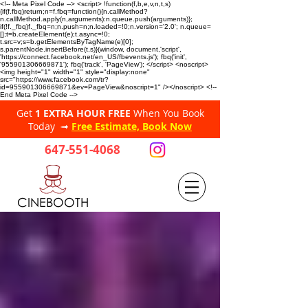
<!-- Meta Pixel Code --> <script> !function(f,b,e,v,n,t,s)
{if(f.fbq)return;n=f.fbq=function(){n.callMethod?
n.callMethod.apply(n,arguments):n.queue.push(arguments)};
if(!f._fbq)f._fbq=n;n.push=n;n.loaded=!0;n.version='2.0'; n.queue=
[];t=b.createElement(e);t.async=!0;
t.src=v;s=b.getElementsByTagName(e)[0];
s.parentNode.insertBefore(t,s)}(window, document,'script',
'https://connect.facebook.net/en_US/fbevents.js'); fbq('init',
'955901306669871'); fbq('track', 'PageView'); </script> <noscript>
<img height="1" width="1" style="display:none"
src="https://www.facebook.com/tr?
id=955901306669871&ev=PageView&noscript=1" /></noscript> <!--
End Meta Pixel Code -->
Get
1 EXTRA HOUR FREE
When You Book
Today ➟
Free Estimate, Book Now
647-551-4068
CINEBOOTH