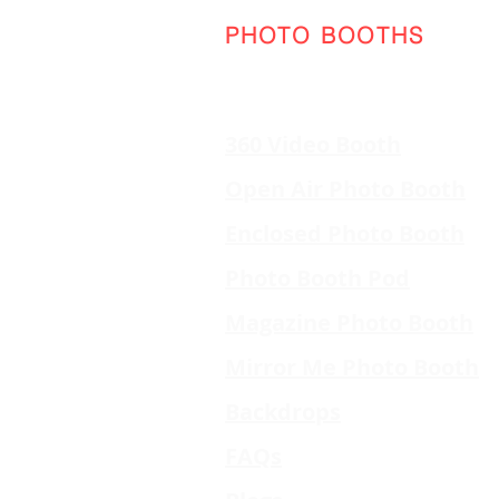
PHOTO BOOTHS
360 Video Booth
Open Air Photo Booth
Enclosed Photo Booth
Photo Booth Pod
Magazine Photo Booth
Mirror Me Photo Booth
Backdrops
FAQs