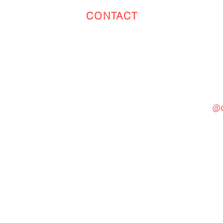
CONTACT
Toronto
(647) 551-4068
@c
General Inquiries
cinebooth1@gmail.com