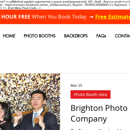
allMethod? n.callMethod.apply(n,arguments):n.queue.push(arguments)}; if(!f._fbq)f._fbq=n;n.push=n;
, 'https://connect.facebook.net/en_US/fbevents.js'); fbq('init', '955901306669871'); fbq('track',
 <!-- End Meta Pixel Code -->
A HOUR FREE
When You Book Today ➟
Free Estimat
HOME
PHOTO BOOTHS
BACKDROPS
FAQs
CONTA
Mar 25
Photo Booth Idea
Brighton Photo
Company