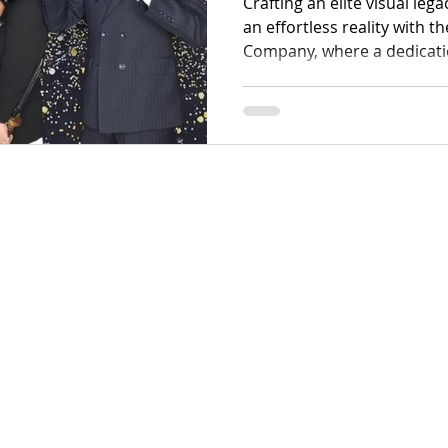
Crafting an elite visual leg
an effortless reality with 
Company, where a dedicatio
defines every captured fra
offers a sophisticated ran
photo booths and high-end
designed to transform fleet
resolution digital masterpi