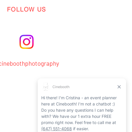
FOLLOW US
ineboothphotography