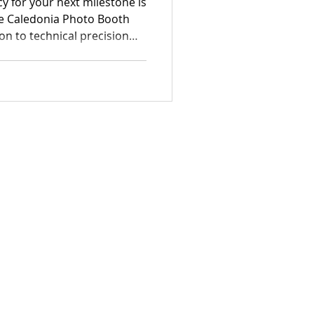
acy for your next milestone is
the Caledonia Photo Booth
n to technical precision
me. Our specialized team
ge of Caledonia wedding
 corporate solutions
ing interactions into high-
eces.