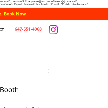
n.loaded=!0;n.version='2.0'; n.queue=[];t=b.createElement(e);t.async=!0;
 'PageView'); </script> <noscript><img height="1" width="1" style="display:none"
e, Book Now
647-551-4068
CT
 Booth