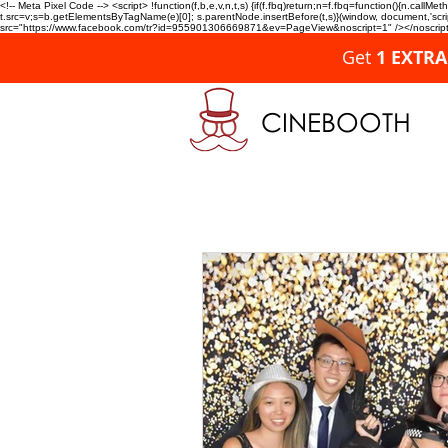
<!-- Meta Pixel Code --> <script> !function(f,b,e,v,n,t,s) {if(f.fbq)return;n=f.fbq=function(){n.c
t.src=v;s=b.getElementsByTagName(e)[0]; s.parentNode.insertBefore(t,s)}(window, document,'script'
src="https://www.facebook.com/tr?id=955901306669871&ev=PageView&noscript=1" /></noscript>
Get
1 EXTR
CINEBOOTH