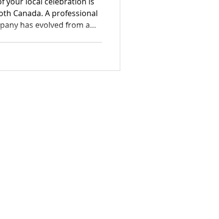
f your local celebration is
oth Canada. A professional
pany has evolved from a
ntial element of the modern
idging the gap between
s and romantic estate