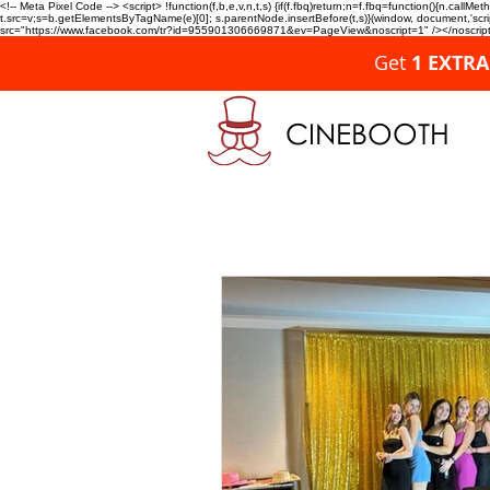
<!-- Meta Pixel Code --> <script> !function(f,b,e,v,n,t,s) {if(f.fbq)return;n=f.fbq=function(){n.c
t.src=v;s=b.getElementsByTagName(e)[0]; s.parentNode.insertBefore(t,s)}(window, document,'script'
src="https://www.facebook.com/tr?id=955901306669871&ev=PageView&noscript=1" /></noscript>
Get
1 EXTR
CINEBOOTH