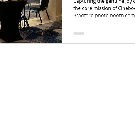
Capturing the genuine joy o
the core mission of Cinebo
Bradford photo booth com
simple luxury into an esse
event scene, seamlessly br
high-energy corporate gala
weddings.