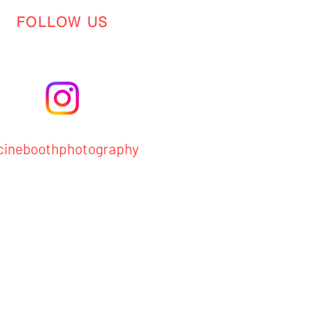
FOLLOW US
ineboothphotography