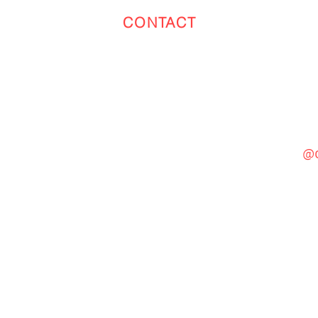
CONTACT
Toronto
(647) 551-4068
@c
General Inquiries
cinebooth1@gmail.com