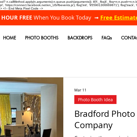
allMethod? n.callMethod.apply(n,arguments):n.queue.push(arguments)}; if(!f._fbq)f._fbq=n;n.push=n;
, 'https://connect.facebook.net/en_US/fbevents.js'); fbq('init', '955901306669871'); fbq('track',
 <!-- End Meta Pixel Code -->
A HOUR FREE
When You Book Today ➟
Free Estimat
HOME
PHOTO BOOTHS
BACKDROPS
FAQs
CONTA
Mar 11
Photo Booth Idea
Bradford Photo
Company