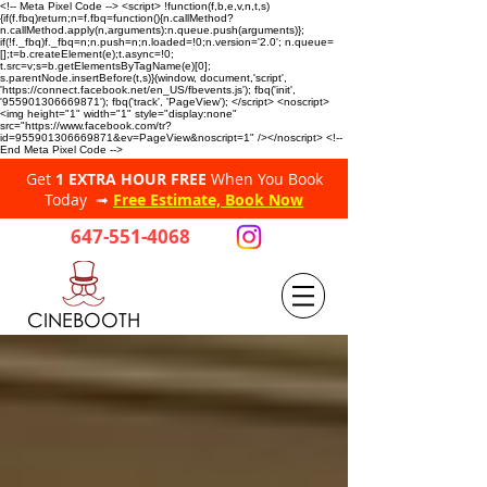
<!-- Meta Pixel Code --> <script> !function(f,b,e,v,n,t,s)
{if(f.fbq)return;n=f.fbq=function(){n.callMethod?
n.callMethod.apply(n,arguments):n.queue.push(arguments)};
if(!f._fbq)f._fbq=n;n.push=n;n.loaded=!0;n.version='2.0'; n.queue=
[];t=b.createElement(e);t.async=!0;
t.src=v;s=b.getElementsByTagName(e)[0];
s.parentNode.insertBefore(t,s)}(window, document,'script',
'https://connect.facebook.net/en_US/fbevents.js'); fbq('init',
'955901306669871'); fbq('track', 'PageView'); </script> <noscript>
<img height="1" width="1" style="display:none"
src="https://www.facebook.com/tr?
id=955901306669871&ev=PageView&noscript=1" /></noscript> <!--
End Meta Pixel Code -->
Get
1 EXTRA HOUR FREE
When You Book
Today ➟
Free Estimate, Book Now
647-551-4068
CINEBOOTH