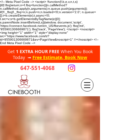
<!-- Meta Pixel Code --> <script> !function(f,b,e,v,n,t,s)
{if(f.fbq)return;n=f.fbq=function(){n.callMethod?
n.callMethod.apply(n,arguments):n.queue.push(arguments)};
if(!f._fbq)f._fbq=n;n.push=n;n.loaded=!0;n.version='2.0'; n.queue=
[];t=b.createElement(e);t.async=!0;
t.src=v;s=b.getElementsByTagName(e)[0];
s.parentNode.insertBefore(t,s)}(window, document,'script',
'https://connect.facebook.net/en_US/fbevents.js'); fbq('init',
'955901306669871'); fbq('track', 'PageView'); </script> <noscript>
<img height="1" width="1" style="display:none"
src="https://www.facebook.com/tr?
id=955901306669871&ev=PageView&noscript=1" /></noscript> <!--
End Meta Pixel Code -->
Get
1 EXTRA HOUR FREE
When You Book
Today ➟
Free Estimate, Book Now
647-551-4068
CINEBOOTH