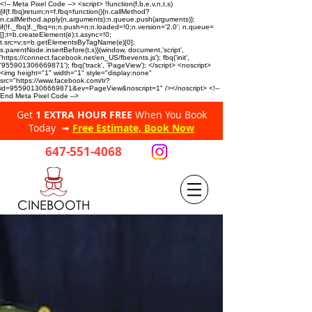
<!-- Meta Pixel Code --> <script> !function(f,b,e,v,n,t,s)
{if(f.fbq)return;n=f.fbq=function(){n.callMethod?
n.callMethod.apply(n,arguments):n.queue.push(arguments)};
if(!f._fbq)f._fbq=n;n.push=n;n.loaded=!0;n.version='2.0'; n.queue=
[];t=b.createElement(e);t.async=!0;
t.src=v;s=b.getElementsByTagName(e)[0];
s.parentNode.insertBefore(t,s)}(window, document,'script',
'https://connect.facebook.net/en_US/fbevents.js'); fbq('init',
'955901306669871'); fbq('track', 'PageView'); </script> <noscript>
<img height="1" width="1" style="display:none"
src="https://www.facebook.com/tr?
id=955901306669871&ev=PageView&noscript=1" /></noscript> <!--
End Meta Pixel Code -->
Get
1 EXTRA HOUR FREE
When You Book
Today ➟
Free Estimate, Book Now
647-551-4068
CINEBOOTH